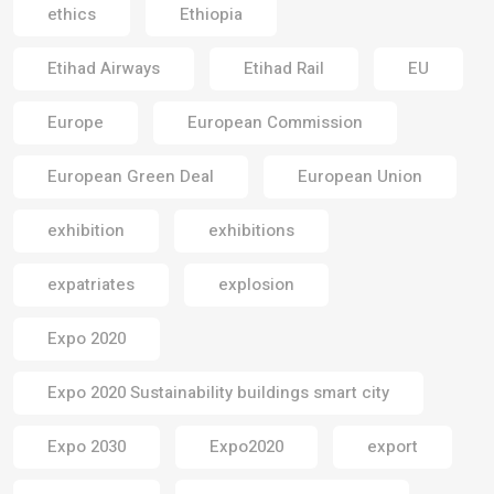
ethics
Ethiopia
Etihad Airways
Etihad Rail
EU
Europe
European Commission
European Green Deal
European Union
exhibition
exhibitions
expatriates
explosion
Expo 2020
Expo 2020 Sustainability buildings smart city
Expo 2030
Expo2020
export