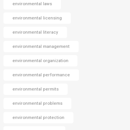
environmental laws
environmental licensing
environmental literacy
environmental management
environmental organization
environmental performance
environmental permits
environmental problems
environmental protection