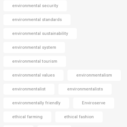
environmental security
environmental standards
environmental sustainability
environmental system
environmental tourism
environmental values
environmentalism
environmentalist
environmentalists
environmentally friendly
Enviroserve
ethical farming
ethical fashion