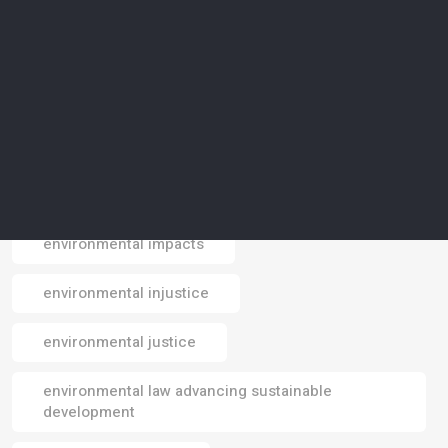
environmental data
environmental design
environmental footprint
environmental impact
environmental impacts
Email
environmental injustice
environmental justice
environmental law advancing sustainable
development