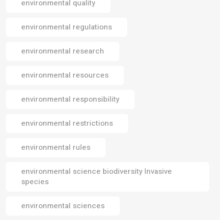
environmental quality
environmental regulations
environmental research
environmental resources
environmental responsibility
environmental restrictions
environmental rules
environmental science biodiversity Invasive
species
environmental sciences