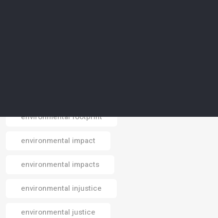
environmental conservation
environmental crisis
environmental data
environmental design
environmental footprint
Email
environmental impact
environmental impacts
environmental injustice
environmental justice