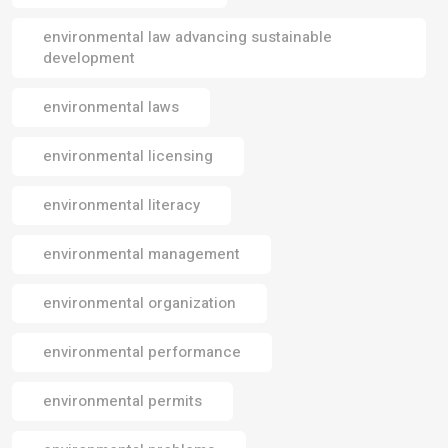
environmental law advancing sustainable
development
environmental laws
environmental licensing
environmental literacy
environmental management
environmental organization
environmental performance
environmental permits