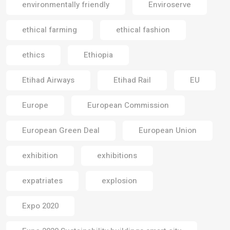
environmentally friendly
Enviroserve
ethical farming
ethical fashion
ethics
Ethiopia
Etihad Airways
Etihad Rail
EU
Europe
European Commission
European Green Deal
European Union
exhibition
exhibitions
expatriates
explosion
Expo 2020