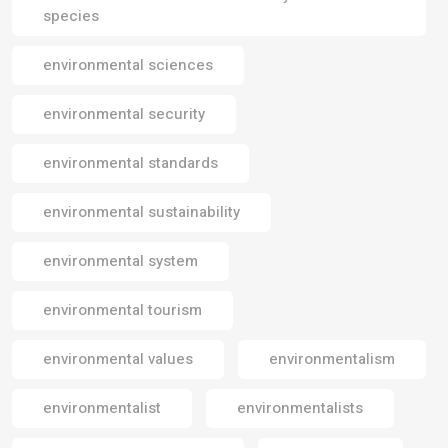
species
environmental sciences
environmental security
environmental standards
environmental sustainability
environmental system
environmental tourism
environmental values
environmentalism
environmentalist
environmentalists