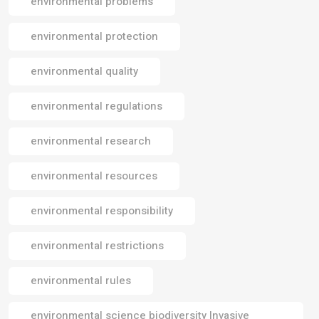
environmental problems
environmental protection
environmental quality
environmental regulations
environmental research
environmental resources
environmental responsibility
environmental restrictions
environmental rules
environmental science biodiversity Invasive