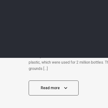
EcoLife
16 Oct 202
WASTE MANAGEMENT
Italian pavilion at “Exp
cases, plastic bottles, 
Let’s get to know about the Italian pavilion at 
building has no walls in their traditional sense
plastic, which were used for 2 million bottles.
grounds […]
Read more