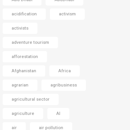
acidification
activism
activists
adventure tourism
afforestation
Afghanistan
Africa
agrarian
agribusiness
agricultural sector
agriculture
AI
air
air pollution