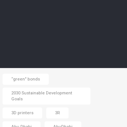
02 Aug 2026
CLIMATE
5
Europe’s wildfires ‘up to
20 times more likely due
to climate change’
01 Aug 2026
Tags
“green" bonds
2030 Sustainable Development
Goals
3D printers
3R
Abu Dhabi
AbuDhabi