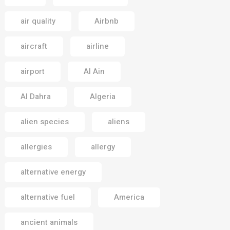
air quality
Airbnb
aircraft
airline
airport
Al Ain
Al Dahra
Algeria
alien species
aliens
allergies
allergy
alternative energy
alternative fuel
America
ancient animals