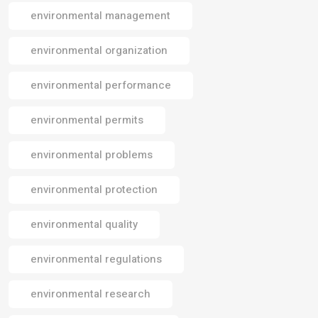
environmental management
environmental organization
environmental performance
environmental permits
environmental problems
environmental protection
environmental quality
environmental regulations
environmental research