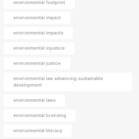
environmental footprint
environmental impact
environmental impacts
environmental injustice
environmental justice
environmental law advancing sustainable
development
environmental laws
environmental licensing
environmental literacy