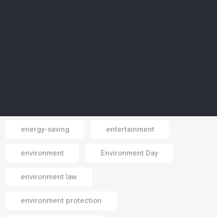
endangered species
energy
energy consumption
energy crisis
energy efficiency
energy security
energy shortages
energy source
energy technologies
energy transition
energy-saving
entertainment
Email
environment
Environment Day
environment law
environment protection