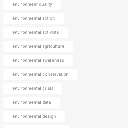
environment quality
environmental action
environmental activists
environmental agriculture
environmental awareness
environmental conservation
environmental crisis
environmental data
environmental design