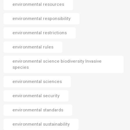
environmental resources
environmental responsibility
environmental restrictions
environmental rules
environmental science biodiversity Invasive
species
environmental sciences
environmental security
environmental standards
environmental sustainability