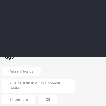
01 Aug 2026
ART & FUN
5
Middle East’s majestic
mangroves captured in
photography
competition
30 Jul 2026
Tags
“green" bonds
2030 Sustainable Development
Goals
3D printers
3R