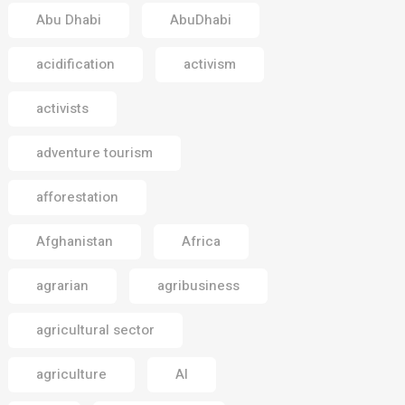
Abu Dhabi
AbuDhabi
acidification
activism
activists
adventure tourism
afforestation
Afghanistan
Africa
agrarian
agribusiness
agricultural sector
agriculture
AI