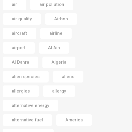
air
air pollution
air quality
Airbnb
aircraft
airline
airport
Al Ain
Al Dahra
Algeria
alien species
aliens
allergies
allergy
alternative energy
alternative fuel
America