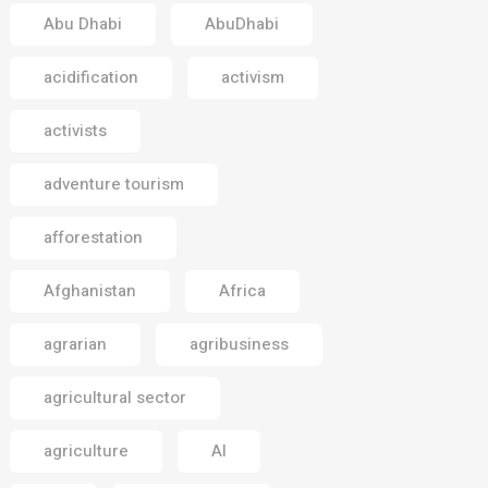
Abu Dhabi
AbuDhabi
acidification
activism
activists
adventure tourism
afforestation
Afghanistan
Africa
agrarian
agribusiness
agricultural sector
agriculture
AI