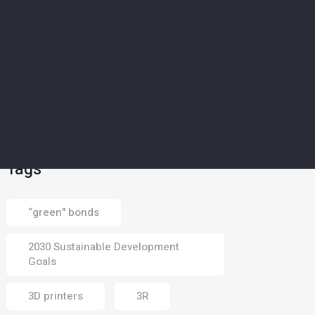
SCIENCE & TECHNOLOGY
5
’Magical material’: How
Europe’s drought-struck
islands could soon
harvest water from dry
air
02 Aug 2026
Tags
“green" bonds
2030 Sustainable Development
Goals
3D printers
3R