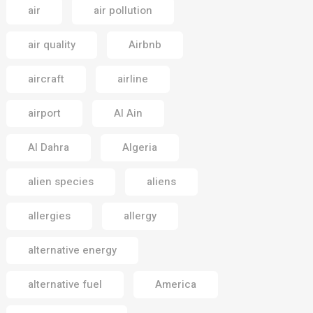
air
air pollution
air quality
Airbnb
aircraft
airline
airport
Al Ain
Al Dahra
Algeria
alien species
aliens
allergies
allergy
alternative energy
alternative fuel
America