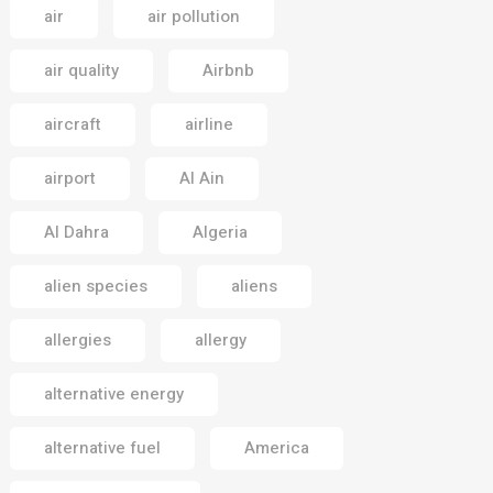
air
air pollution
air quality
Airbnb
aircraft
airline
airport
Al Ain
Al Dahra
Algeria
alien species
aliens
allergies
allergy
alternative energy
alternative fuel
America