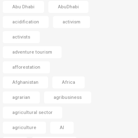
Abu Dhabi
AbuDhabi
acidification
activism
activists
adventure tourism
afforestation
Afghanistan
Africa
agrarian
agribusiness
agricultural sector
agriculture
AI