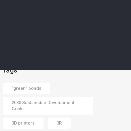
SCIENCE & TECHNOLOGY
5
’Magical material’: How
Europe’s drought-struck
islands could soon
harvest water from dry
air
02 Aug 2026
Tags
“green" bonds
2030 Sustainable Development
Goals
3D printers
3R