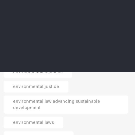
environmental design
environmental footprint
environmental impact
environmental impacts
environmental injustice
Email
environmental justice
environmental law advancing sustainable
development
environmental laws