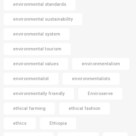
environmental standards
environmental sustainability
environmental system
environmental tourism
environmental values
environmentalism
environmentalist
environmentalists
environmentally friendly
Enviroserve
ethical farming
ethical fashion
ethics
Ethiopia