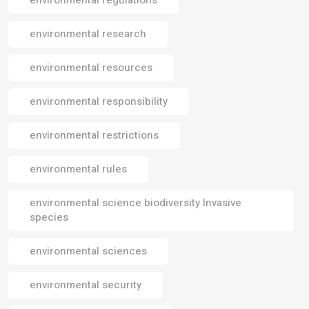
environmental research
environmental resources
environmental responsibility
environmental restrictions
environmental rules
environmental science biodiversity Invasive
species
environmental sciences
environmental security