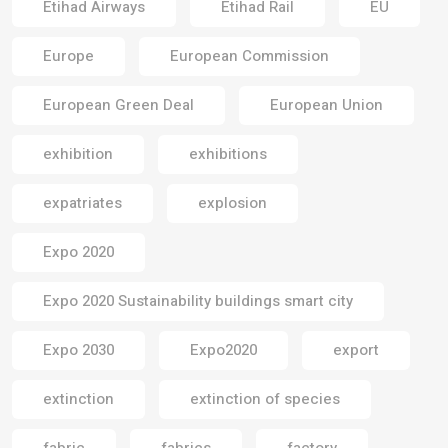
Etihad Airways
Etihad Rail
EU
Europe
European Commission
European Green Deal
European Union
exhibition
exhibitions
expatriates
explosion
Expo 2020
Expo 2020 Sustainability buildings smart city
Expo 2030
Expo2020
export
extinction
extinction of species
fabric
fabrics
factory