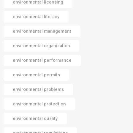
environmental licensing
environmental literacy
environmental management
environmental organization
environmental performance
environmental permits
environmental problems
environmental protection
environmental quality
environmental regulations