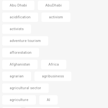
Abu Dhabi
AbuDhabi
acidification
activism
activists
adventure tourism
afforestation
Afghanistan
Africa
agrarian
agribusiness
agricultural sector
agriculture
AI