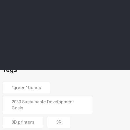
01 Aug 2026
ART & FUN
5
Middle East’s majestic
mangroves captured in
photography
competition
30 Jul 2026
Tags
“green" bonds
2030 Sustainable Development
Goals
3D printers
3R