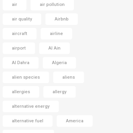
air
air pollution
air quality
Airbnb
aircraft
airline
airport
Al Ain
Al Dahra
Algeria
alien species
aliens
allergies
allergy
alternative energy
alternative fuel
America