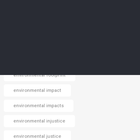
environmental conservation
environmental crisis
environmental data
environmental design
environmental footprint
Email
environmental impact
environmental impacts
environmental injustice
environmental justice