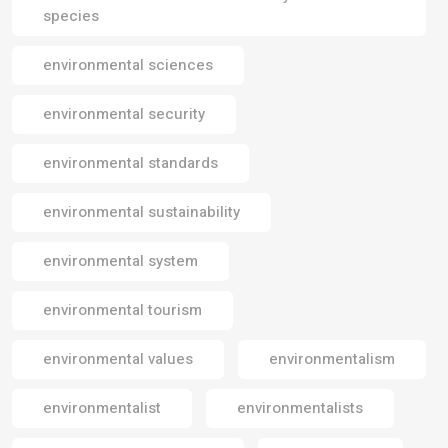
species
environmental sciences
environmental security
environmental standards
environmental sustainability
environmental system
environmental tourism
environmental values
environmentalism
environmentalist
environmentalists