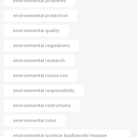
environmental problems
environmental protection
environmental quality
environmental regulations
environmental research
environmental resources
environmental responsibility
environmental restrictions
environmental rules
environmental science biodiversity Invasive