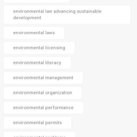
environmental law advancing sustainable
development
environmental laws
environmental licensing
environmental literacy
environmental management
environmental organization
environmental performance
environmental permits