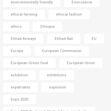
environmentally friendly
Enviroserve
ethical farming
ethical fashion
ethics
Ethiopia
Etihad Airways
Etihad Rail
EU
Europe
European Commission
European Green Deal
European Union
exhibition
exhibitions
expatriates
explosion
Expo 2020