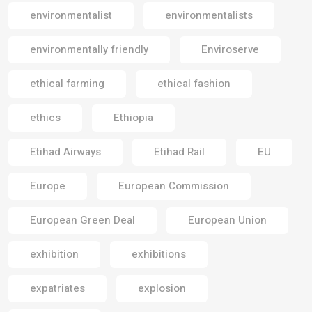
environmentalist
environmentalists
environmentally friendly
Enviroserve
ethical farming
ethical fashion
ethics
Ethiopia
Etihad Airways
Etihad Rail
EU
Europe
European Commission
European Green Deal
European Union
exhibition
exhibitions
expatriates
explosion