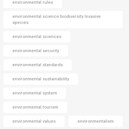
environmental rules
environmental science biodiversity Invasive
species
environmental sciences
environmental security
environmental standards
environmental sustainability
environmental system
environmental tourism
environmental values
environmentalism