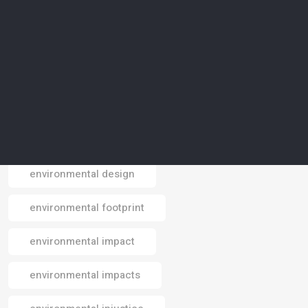
environmental agriculture
environmental awareness
environmental conservation
environmental crisis
environmental data
environmental design
Email
environmental footprint
environmental impact
environmental impacts