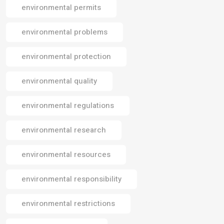
environmental permits
environmental problems
environmental protection
environmental quality
environmental regulations
environmental research
environmental resources
environmental responsibility
environmental restrictions