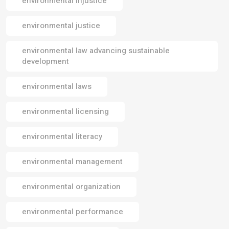
environmental injustice
environmental justice
environmental law advancing sustainable
development
environmental laws
environmental licensing
environmental literacy
environmental management
environmental organization
environmental performance