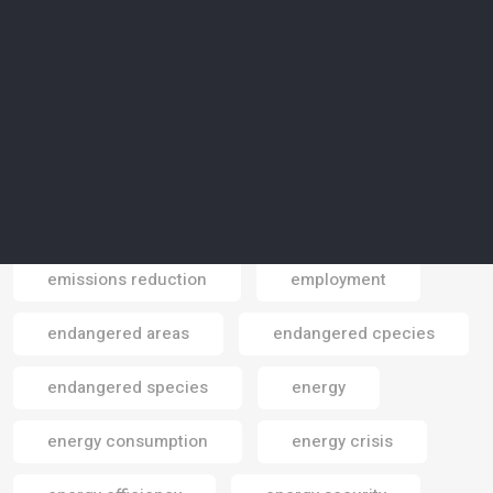
electric vehicles
electrical power
electricity
electrocars
electronics
electronics gadgets
elephants
Elite Paper Recycling
Elon Musk
emissions
emissions reduction
employment
Email
endangered areas
endangered cpecies
endangered species
energy
energy consumption
energy crisis