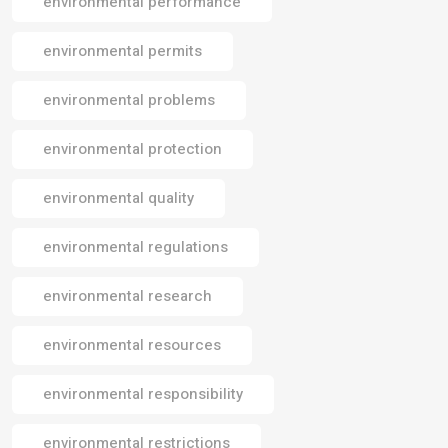
environmental performance
environmental permits
environmental problems
environmental protection
environmental quality
environmental regulations
environmental research
environmental resources
environmental responsibility
environmental restrictions