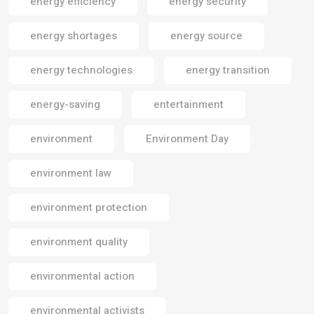
energy efficiency
energy security
energy shortages
energy source
energy technologies
energy transition
energy-saving
entertainment
environment
Environment Day
environment law
environment protection
environment quality
environmental action
environmental activists