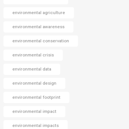
environmental agriculture
environmental awareness
environmental conservation
environmental crisis
environmental data
environmental design
environmental footprint
environmental impact
environmental impacts