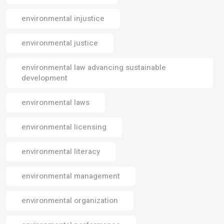
environmental injustice
environmental justice
environmental law advancing sustainable
development
environmental laws
environmental licensing
environmental literacy
environmental management
environmental organization