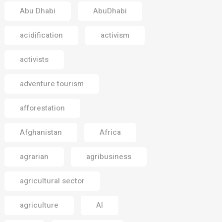
Abu Dhabi
AbuDhabi
acidification
activism
activists
adventure tourism
afforestation
Afghanistan
Africa
agrarian
agribusiness
agricultural sector
agriculture
AI