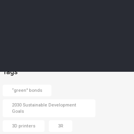
01 Aug 2026
ART & FUN
5
Middle East’s majestic
mangroves captured in
photography
competition
30 Jul 2026
Tags
“green" bonds
2030 Sustainable Development
Goals
3D printers
3R