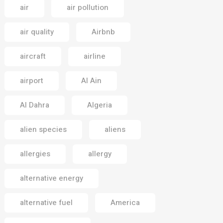
air
air pollution
air quality
Airbnb
aircraft
airline
airport
Al Ain
Al Dahra
Algeria
alien species
aliens
allergies
allergy
alternative energy
alternative fuel
America