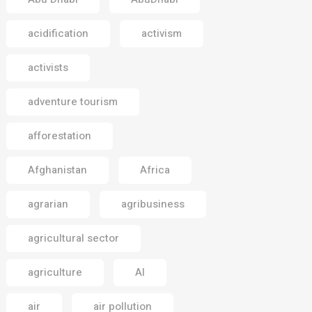
acidification
activism
activists
adventure tourism
afforestation
Afghanistan
Africa
agrarian
agribusiness
agricultural sector
agriculture
AI
air
air pollution