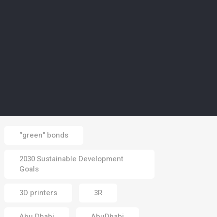
02 Aug 2026
CLIMATE
5
Europe’s wildfires ‘up to
20 times more likely due
to climate change’
01 Aug 2026
Tags
“green" bonds
2030 Sustainable Development
Goals
3D printers
3R
Abu Dhabi
AbuDhabi