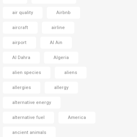
air quality
Airbnb
aircraft
airline
airport
Al Ain
Al Dahra
Algeria
alien species
aliens
allergies
allergy
alternative energy
alternative fuel
America
ancient animals