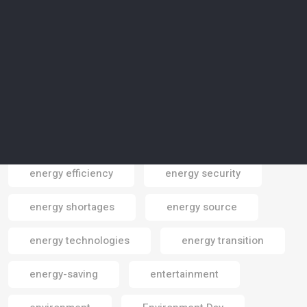
Elon Musk
emissions
emissions reduction
employment
endangered areas
endangered cpecies
endangered species
energy
energy consumption
energy crisis
energy efficiency
energy security
Email
energy shortages
energy source
energy technologies
energy transition
energy-saving
entertainment