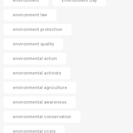
environment
Environment Day
environment law
environment protection
environment quality
environmental action
environmental activists
environmental agriculture
environmental awareness
environmental conservation
environmental crisis