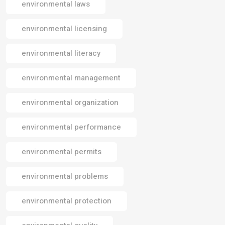
environmental laws
environmental licensing
environmental literacy
environmental management
environmental organization
environmental performance
environmental permits
environmental problems
environmental protection