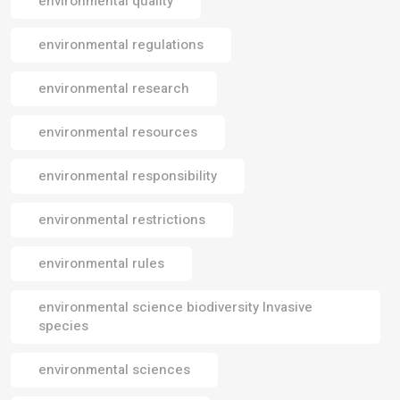
environmental quality
environmental regulations
environmental research
environmental resources
environmental responsibility
environmental restrictions
environmental rules
environmental science biodiversity Invasive
species
environmental sciences