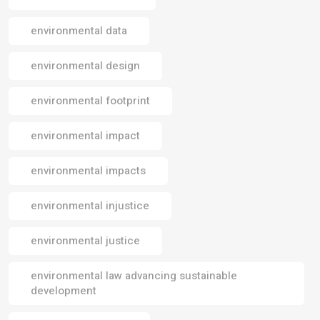
environmental data
environmental design
environmental footprint
environmental impact
environmental impacts
environmental injustice
environmental justice
environmental law advancing sustainable
development