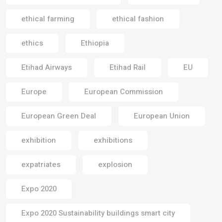
ethical farming
ethical fashion
ethics
Ethiopia
Etihad Airways
Etihad Rail
EU
Europe
European Commission
European Green Deal
European Union
exhibition
exhibitions
expatriates
explosion
Expo 2020
Expo 2020 Sustainability buildings smart city