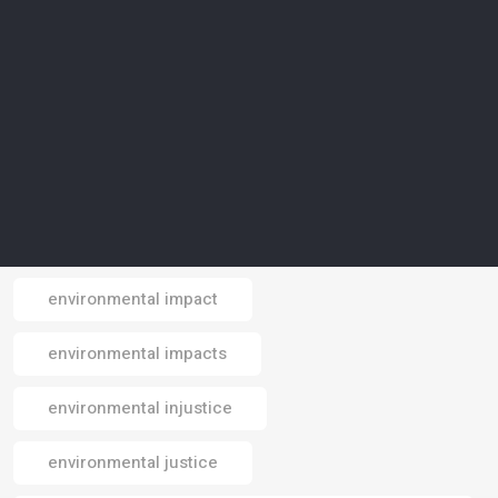
environmental conservation
environmental crisis
environmental data
environmental design
environmental footprint
environmental impact
Email
environmental impacts
environmental injustice
environmental justice