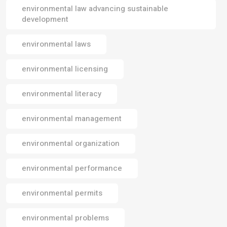
environmental law advancing sustainable
development
environmental laws
environmental licensing
environmental literacy
environmental management
environmental organization
environmental performance
environmental permits
environmental problems