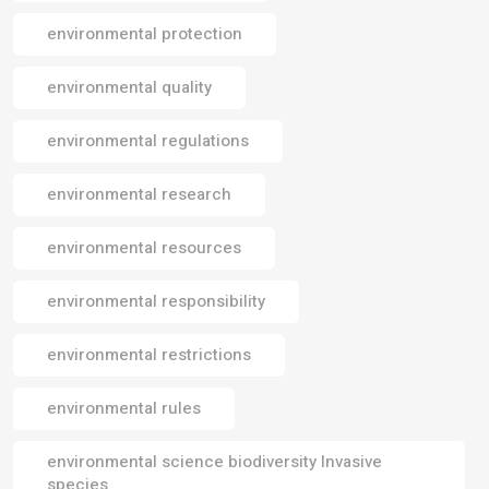
environmental protection
environmental quality
environmental regulations
environmental research
environmental resources
environmental responsibility
environmental restrictions
environmental rules
environmental science biodiversity Invasive
species