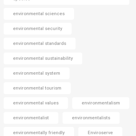
environmental sciences
environmental security
environmental standards
environmental sustainability
environmental system
environmental tourism
environmental values
environmentalism
environmentalist
environmentalists
environmentally friendly
Enviroserve