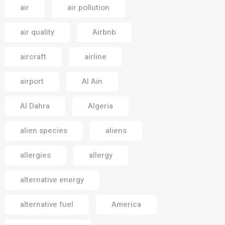
air
air pollution
air quality
Airbnb
aircraft
airline
airport
Al Ain
Al Dahra
Algeria
alien species
aliens
allergies
allergy
alternative energy
alternative fuel
America