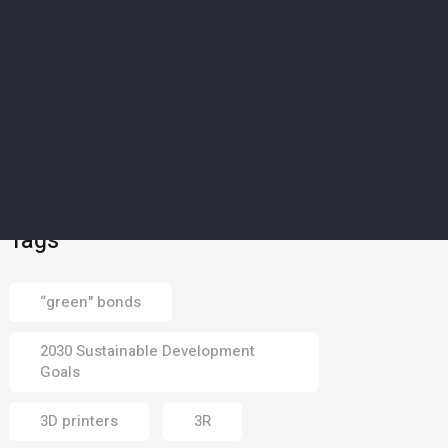
SCIENCE & TECHNOLOGY
5
’Magical material’: How
Europe’s drought-struck
islands could soon
harvest water from dry
air
02 Aug 2026
Tags
“green" bonds
2030 Sustainable Development
Goals
3D printers
3R