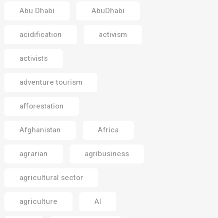
Abu Dhabi
AbuDhabi
acidification
activism
activists
adventure tourism
afforestation
Afghanistan
Africa
agrarian
agribusiness
agricultural sector
agriculture
AI