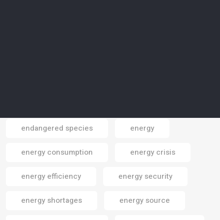
electronics
electronics gadgets
elephants
Elite Paper Recycling
Elon Musk
emissions
emissions reduction
employment
endangered areas
endangered cpecies
endangered species
energy
Email
energy consumption
energy crisis
energy efficiency
energy security
energy shortages
energy source