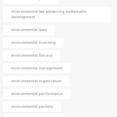
environmental law advancing sustainable
development
environmental laws
environmental licensing
environmental literacy
environmental management
environmental organization
environmental performance
environmental permits