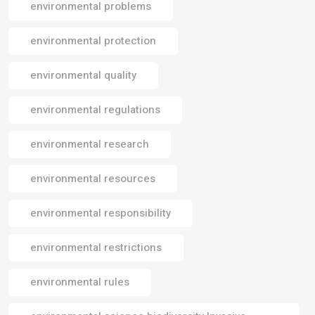
environmental problems
environmental protection
environmental quality
environmental regulations
environmental research
environmental resources
environmental responsibility
environmental restrictions
environmental rules