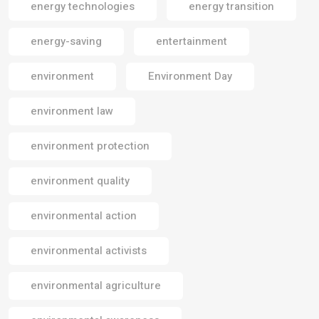
energy technologies
energy transition
energy-saving
entertainment
environment
Environment Day
environment law
environment protection
environment quality
environmental action
environmental activists
environmental agriculture