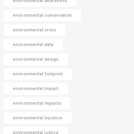
environmental awareness
environmental conservation
environmental crisis
environmental data
environmental design
environmental footprint
environmental impact
environmental impacts
environmental injustice
environmental justice