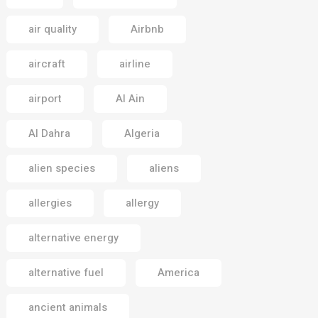
air quality
Airbnb
aircraft
airline
airport
Al Ain
Al Dahra
Algeria
alien species
aliens
allergies
allergy
alternative energy
alternative fuel
America
ancient animals