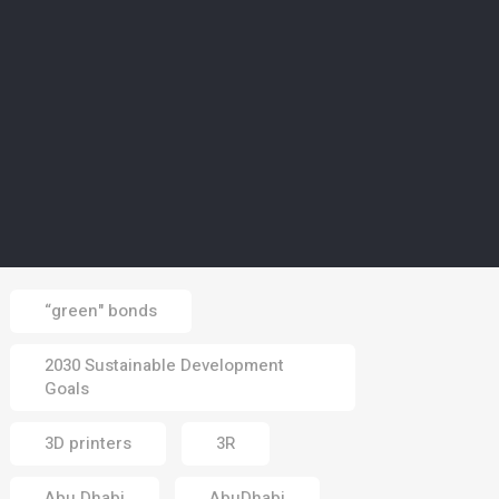
02 Aug 2026
CLIMATE
5
Europe’s wildfires ‘up to
20 times more likely due
to climate change’
01 Aug 2026
Tags
“green" bonds
2030 Sustainable Development
Goals
3D printers
3R
Abu Dhabi
AbuDhabi