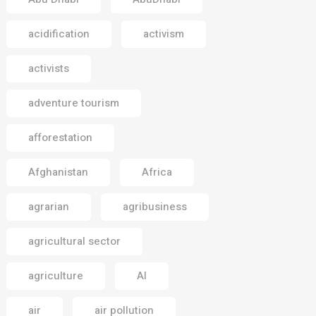
acidification
activism
activists
adventure tourism
afforestation
Afghanistan
Africa
agrarian
agribusiness
agricultural sector
agriculture
AI
air
air pollution