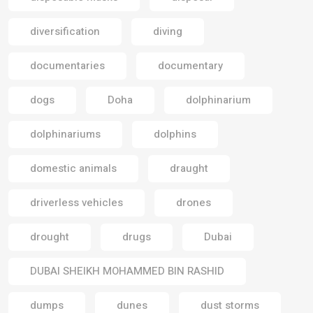
diversification
diving
documentaries
documentary
dogs
Doha
dolphinarium
dolphinariums
dolphins
domestic animals
draught
driverless vehicles
drones
drought
drugs
Dubai
DUBAI SHEIKH MOHAMMED BIN RASHID
dumps
dunes
dust storms