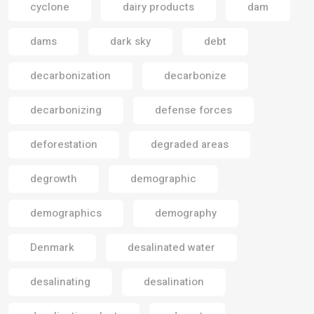
cyclone
dairy products
dam
dams
dark sky
debt
decarbonization
decarbonize
decarbonizing
defense forces
deforestation
degraded areas
degrowth
demographic
demographics
demography
Denmark
desalinated water
desalinating
desalination