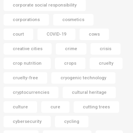
corporate social responsibility
corporations
cosmetics
court
COVID-19
cows
creative cities
crime
crisis
crop nutrition
crops
cruelty
cruelty-free
cryogenic technology
cryptocurrencies
cultural heritage
culture
cure
cutting trees
cybersecurity
cycling