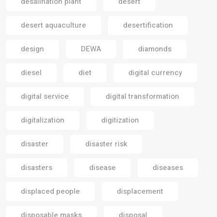
desalination plant
desert
desert aquaculture
desertification
design
DEWA
diamonds
diesel
diet
digital currency
digital service
digital transformation
digitalization
digitization
disaster
disaster risk
disasters
disease
diseases
displaced people
displacement
disposable masks
disposal