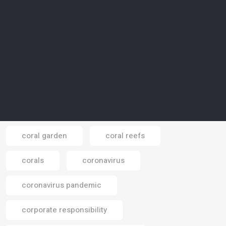
consumption of water
consumptions
contamination
cooling plant
cop 16
COP 26
COP 28
COP 29
COP 30
COP26
Cop28
Cop30
COP31
coral garden
coral reefs
Email
corals
coronavirus
coronavirus pandemic
corporate responsibility