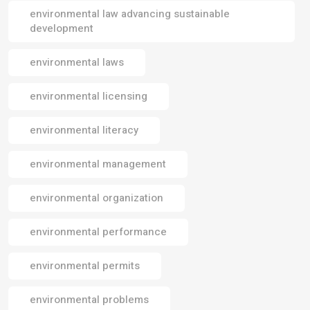
environmental law advancing sustainable
development
environmental laws
environmental licensing
environmental literacy
environmental management
environmental organization
environmental performance
environmental permits
environmental problems