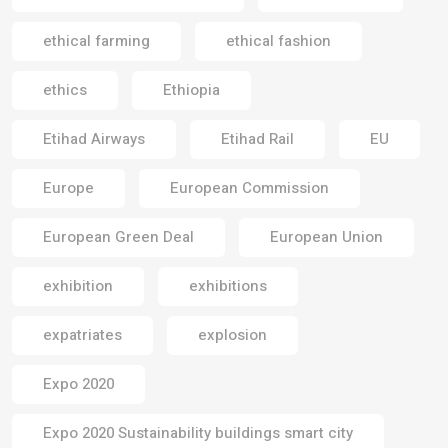
ethical farming
ethical fashion
ethics
Ethiopia
Etihad Airways
Etihad Rail
EU
Europe
European Commission
European Green Deal
European Union
exhibition
exhibitions
expatriates
explosion
Expo 2020
Expo 2020 Sustainability buildings smart city