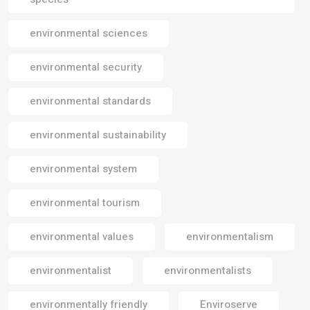
environmental sciences
environmental security
environmental standards
environmental sustainability
environmental system
environmental tourism
environmental values
environmentalism
environmentalist
environmentalists
environmentally friendly
Enviroserve