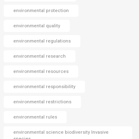
environmental protection
environmental quality
environmental regulations
environmental research
environmental resources
environmental responsibility
environmental restrictions
environmental rules
environmental science biodiversity Invasive
species