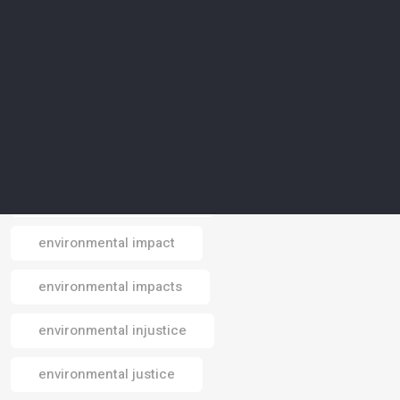
environmental conservation
environmental crisis
environmental data
environmental design
environmental footprint
environmental impact
Email
environmental impacts
environmental injustice
environmental justice