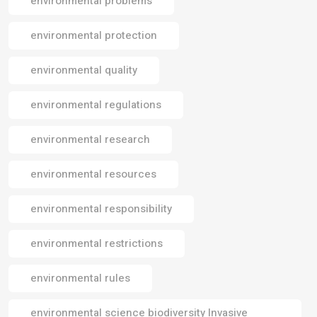
environmental problems
environmental protection
environmental quality
environmental regulations
environmental research
environmental resources
environmental responsibility
environmental restrictions
environmental rules
environmental science biodiversity Invasive