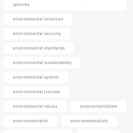
species
environmental sciences
environmental security
environmental standards
environmental sustainability
environmental system
environmental tourism
environmental values
environmentalism
environmentalist
environmentalists