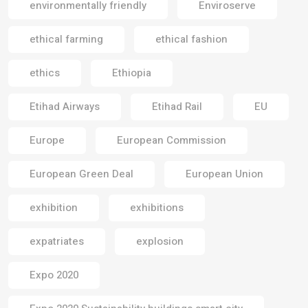
environmentally friendly
Enviroserve
ethical farming
ethical fashion
ethics
Ethiopia
Etihad Airways
Etihad Rail
EU
Europe
European Commission
European Green Deal
European Union
exhibition
exhibitions
expatriates
explosion
Expo 2020