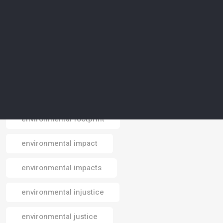
environmental conservation
environmental crisis
environmental data
environmental design
environmental footprint
Email
environmental impact
environmental impacts
environmental injustice
environmental justice