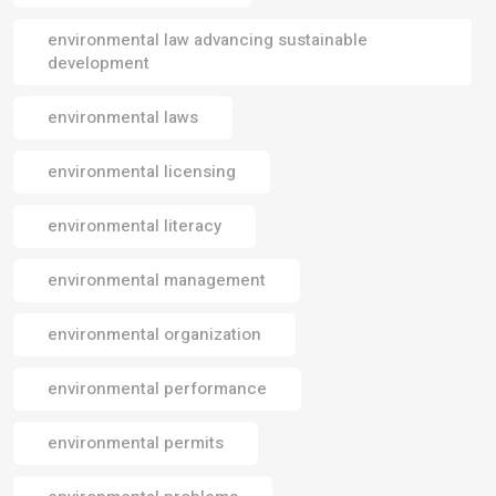
environmental law advancing sustainable
development
environmental laws
environmental licensing
environmental literacy
environmental management
environmental organization
environmental performance
environmental permits