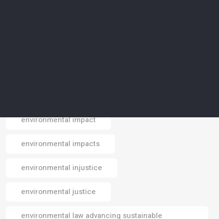
environmental conservation
environmental crisis
environmental data
environmental design
environmental footprint
environmental impact
Email
environmental impacts
environmental injustice
environmental justice
environmental law advancing sustainable