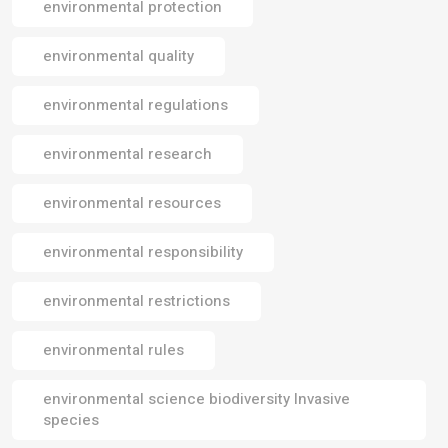
environmental protection
environmental quality
environmental regulations
environmental research
environmental resources
environmental responsibility
environmental restrictions
environmental rules
environmental science biodiversity Invasive
species