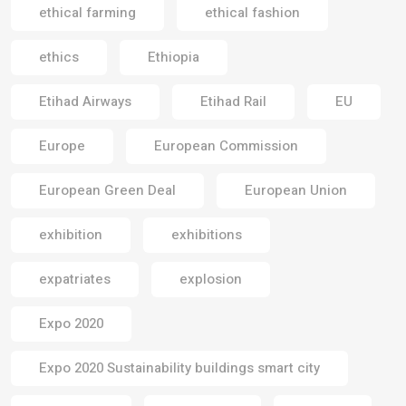
ethical farming
ethical fashion
ethics
Ethiopia
Etihad Airways
Etihad Rail
EU
Europe
European Commission
European Green Deal
European Union
exhibition
exhibitions
expatriates
explosion
Expo 2020
Expo 2020 Sustainability buildings smart city