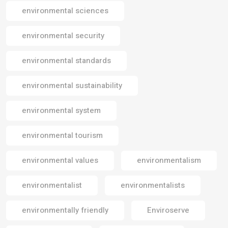
environmental sciences
environmental security
environmental standards
environmental sustainability
environmental system
environmental tourism
environmental values
environmentalism
environmentalist
environmentalists
environmentally friendly
Enviroserve