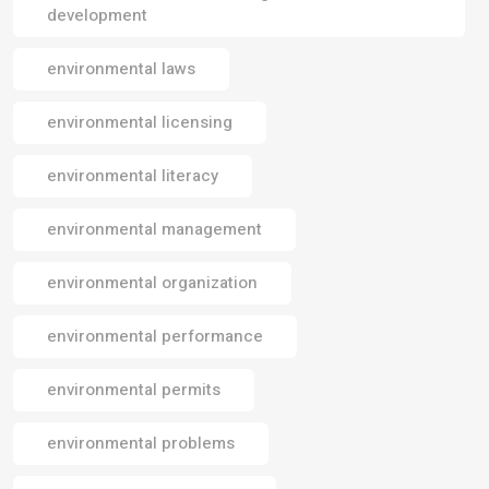
development
environmental laws
environmental licensing
environmental literacy
environmental management
environmental organization
environmental performance
environmental permits
environmental problems