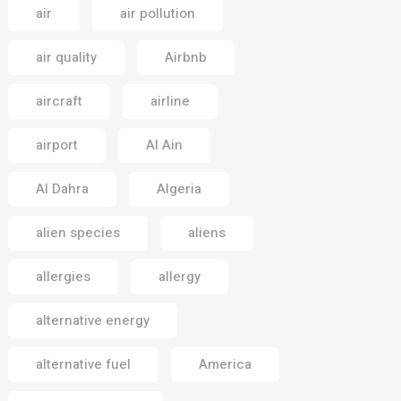
air
air pollution
air quality
Airbnb
aircraft
airline
airport
Al Ain
Al Dahra
Algeria
alien species
aliens
allergies
allergy
alternative energy
alternative fuel
America