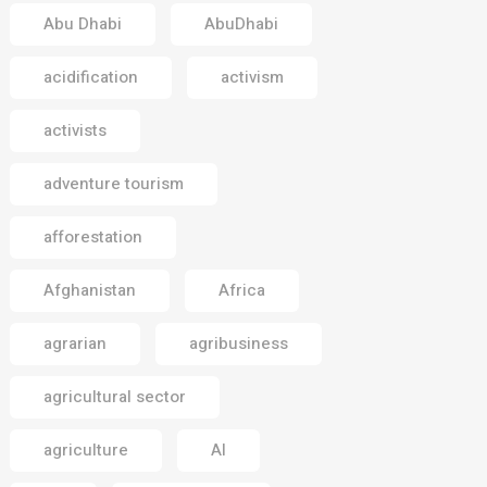
Abu Dhabi
AbuDhabi
acidification
activism
activists
adventure tourism
afforestation
Afghanistan
Africa
agrarian
agribusiness
agricultural sector
agriculture
AI