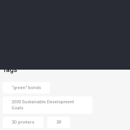
SCIENCE & TECHNOLOGY
5
’Magical material’: How
Europe’s drought-struck
islands could soon
harvest water from dry
air
02 Aug 2026
Tags
“green" bonds
2030 Sustainable Development
Goals
3D printers
3R