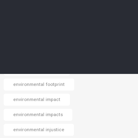
environmental awareness
environmental conservation
environmental crisis
environmental data
environmental design
environmental footprint
Email
environmental impact
environmental impacts
environmental injustice