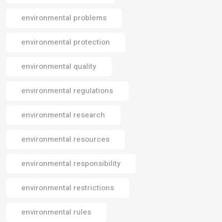
environmental problems
environmental protection
environmental quality
environmental regulations
environmental research
environmental resources
environmental responsibility
environmental restrictions
environmental rules