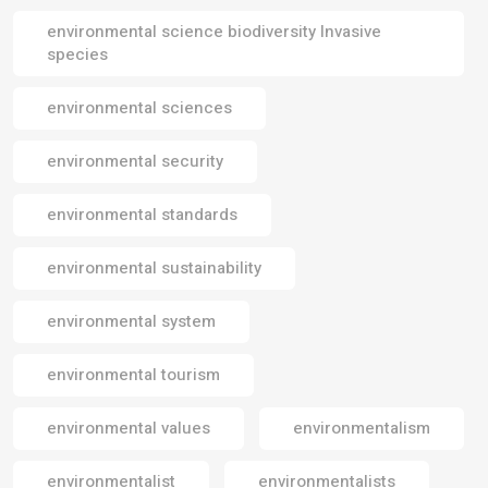
environmental science biodiversity Invasive
species
environmental sciences
environmental security
environmental standards
environmental sustainability
environmental system
environmental tourism
environmental values
environmentalism
environmentalist
environmentalists