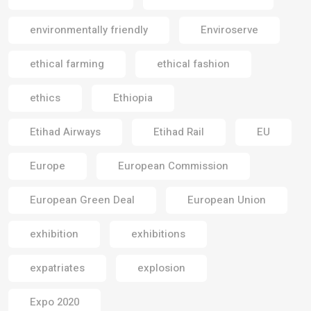
environmentally friendly
Enviroserve
ethical farming
ethical fashion
ethics
Ethiopia
Etihad Airways
Etihad Rail
EU
Europe
European Commission
European Green Deal
European Union
exhibition
exhibitions
expatriates
explosion
Expo 2020