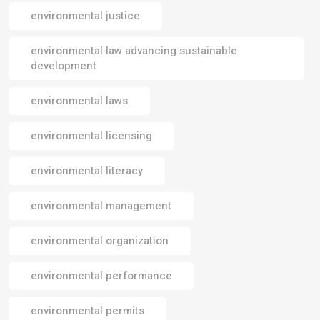
environmental justice
environmental law advancing sustainable
development
environmental laws
environmental licensing
environmental literacy
environmental management
environmental organization
environmental performance
environmental permits