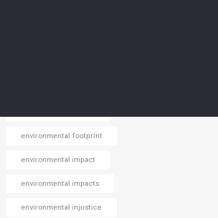
environmental awareness
environmental conservation
environmental crisis
environmental data
environmental design
environmental footprint
Email
environmental impact
environmental impacts
environmental injustice