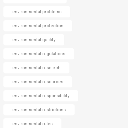
environmental problems
environmental protection
environmental quality
environmental regulations
environmental research
environmental resources
environmental responsibility
environmental restrictions
environmental rules