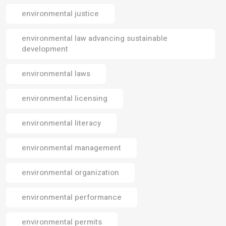
environmental justice
environmental law advancing sustainable
development
environmental laws
environmental licensing
environmental literacy
environmental management
environmental organization
environmental performance
environmental permits