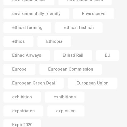
environmentally friendly
Enviroserve
ethical farming
ethical fashion
ethics
Ethiopia
Etihad Airways
Etihad Rail
EU
Europe
European Commission
European Green Deal
European Union
exhibition
exhibitions
expatriates
explosion
Expo 2020