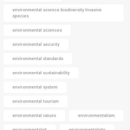
environmental science biodiversity Invasive
species
environmental sciences
environmental security
environmental standards
environmental sustainability
environmental system
environmental tourism
environmental values
environmentalism
environmentalist
environmentalists