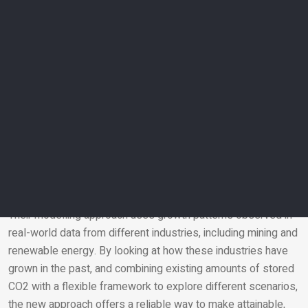
existing projections are unlikely and unreliable.
Co-author Professor Christopher Jackson, also from
Imperial’s Department of Earth Science and Engineering, said:
“While integrated assessment models play an important role
in helping climate policymakers make decisions, some of the
assumptions they make when it comes to storing large
amounts of carbon underground appear unrealistic.”
Global benchmark
The team’s calculations suggest that a more realistic global
benchmark is in the range of 5-6 gigatonnes of storage per
year by 2050. This estimate aligns with how existing, similar
technologies have been scaled up over time.
Their modelling approach uses growth patterns observed in
real-world data from different industries, including mining and
Email
renewable energy. By looking at how these industries have
grown in the past, and combining existing amounts of stored
CO
2
with a flexible framework to explore different scenarios,
the new approach offers a reliable way to make attainable,