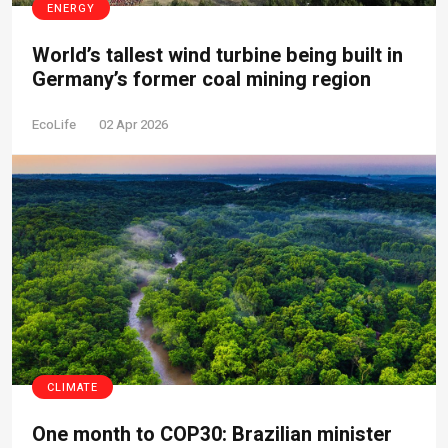
ENERGY
World’s tallest wind turbine being built in
Germany’s former coal mining region
EcoLife
02 Apr 2026
CLIMATE
One month to COP30: Brazilian minister