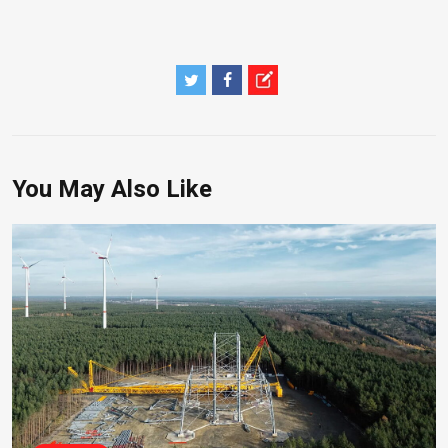
You May Also Like