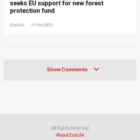
seeks EU support for new forest
protection fund
EcoLife
11 Oct 2025
Show Comments
All Rights Reserved
About EcoLife