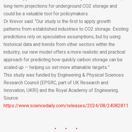
long-term projections for underground CO
2
storage and
could be a valuable tool for policymakers.
Dr Krevor said: “Our study is the first to apply growth
patterns from established industries to CO
2
storage. Existing
predictions rely on speculative assumptions, but by using
historical data and trends from other sectors within the
industry, our new model offers a more realistic and practical
approach for predicting how quickly carbon storage can be
scaled up — helping us set more attainable targets.”
This study was funded by Engineering & Physical Sciences
Research Council (EPSRC, part of UK Research and
Innovation, UKRI) and the Royal Academy of Engineering.
Source:
https://www.sciencedaily.com/releases/2024/08/240828114