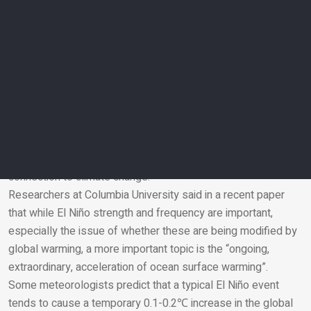
requires action before a crisis unfolds.”
Is El Niño overshadowing concern around climate
change?
El Niño’s arrival has sparked media attention around the
globe, with headlines declaring a ‘super’ El Niño is looming.
However, this isn’t an official scientific category, and isn’t
used by NOAA.
Climate scientists have also warned that pundits are jumping
on the “Super El Niño bandwagon” rather than focusing on the
connection to climate change.
Researchers at Columbia University said in a recent paper
Email
that while El Niño strength and frequency are important,
especially the issue of whether these are being modified by
global warming, a more important topic is the “ongoing,
extraordinary, acceleration of ocean surface warming”.
Some meteorologists predict that a typical El Niño event
tends to cause a temporary 0.1-0.2℃ increase in the global