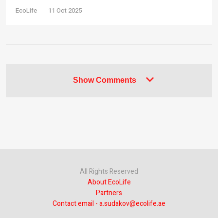
EcoLife
11 Oct 2025
Show Comments
All Rights Reserved
About EcoLife
Partners
Contact email - a.sudakov@ecolife.ae