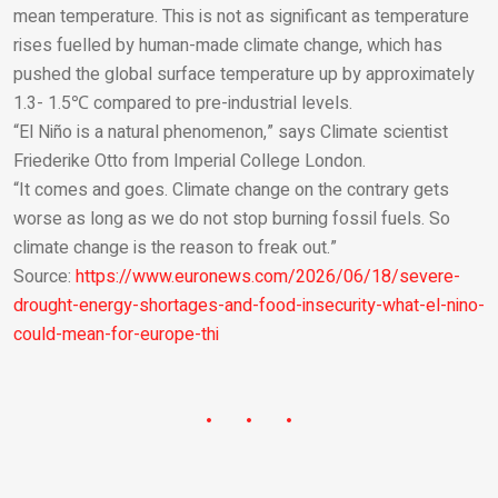
mean temperature. This is not as significant as temperature
rises fuelled by human-made climate change, which has
pushed the global surface temperature up by approximately
1.3- 1.5℃ compared to pre-industrial levels.
“El Niño is a natural phenomenon,” says Climate scientist
Friederike Otto from Imperial College London.
“It comes and goes. Climate change on the contrary gets
worse as long as we do not stop burning fossil fuels. So
climate change is the reason to freak out.”
Source:
https://www.euronews.com/2026/06/18/severe-
drought-energy-shortages-and-food-insecurity-what-el-nino-
could-mean-for-europe-thi