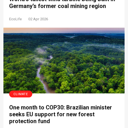
Germany’s former coal mining region
EcoLife
02 Apr 2026
CLIMATE
One month to COP30: Brazilian minister
seeks EU support for new forest
protection fund