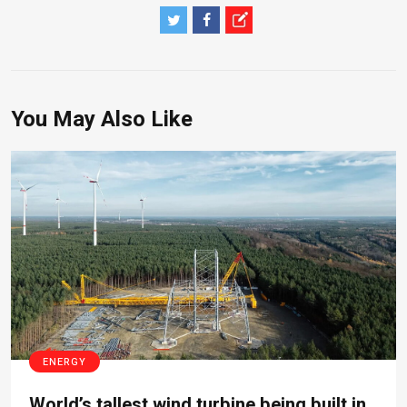
You May Also Like
ENERGY
World’s tallest wind turbine being built in