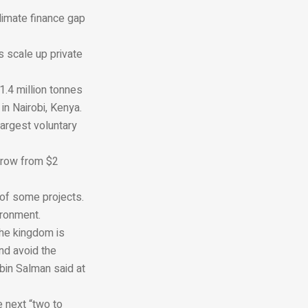
climate finance gap
s scale up private
1.4 million tonnes
 in Nairobi, Kenya.
largest voluntary
grow from $2
 of some projects.
ironment.
The kingdom is
nd avoid the
bin Salman said at
 next “two to