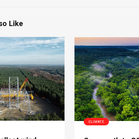
so Like
CLIMATE