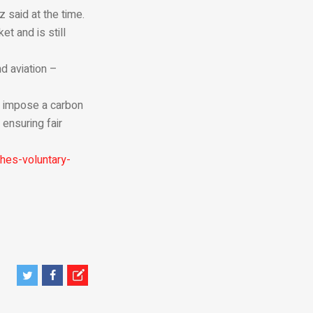
 said at the time.
t and is still
nd aviation –
l impose a carbon
ensuring fair
hes-voluntary-