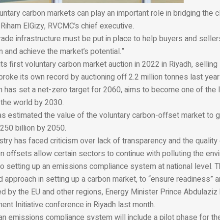
oluntary carbon markets can play an important role in bridging the 
 Riham ElGizy, RVCMC’s chief executive.
 grade infrastructure must be put in place to help buyers and seller
on and achieve the market’s potential.”
 first voluntary carbon market auction in 2022 in Riyadh, selling 
r broke its own record by auctioning off 2.2 million tonnes last year
h has set a net-zero target for 2060, aims to become one of the 
 the world by 2030.
s estimated the value of the voluntary carbon-offset market to 
$250 billion by 2050.
try has faced criticism over lack of transparency and the quality
offsets allow certain sectors to continue with polluting the env
so setting up an emissions compliance system at national level. 
 approach in setting up a carbon market, to “ensure readiness” a
ed by the EU and other regions, Energy Minister Prince Abdulaziz 
ent Initiative conference in Riyadh last month.
n emissions compliance system will include a pilot phase for the