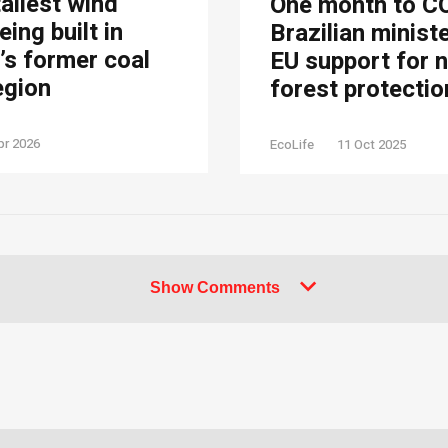
tallest wind
One month to C
eing built in
Brazilian minist
s former coal
EU support for 
egion
forest protectio
pr 2026
EcoLife
11 Oct 2025
Show Comments