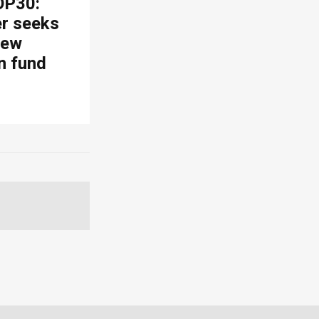
OP30:
er seeks
new
n fund