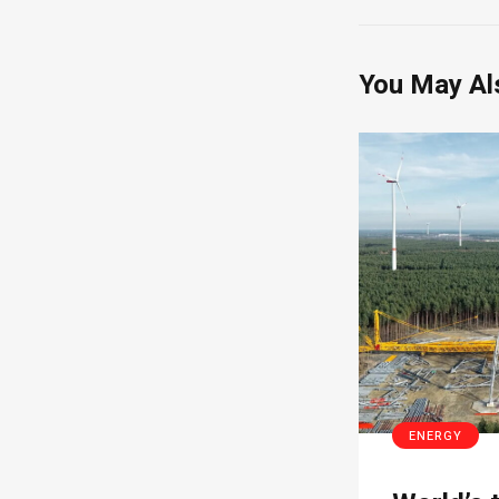
You May Al
ENERGY