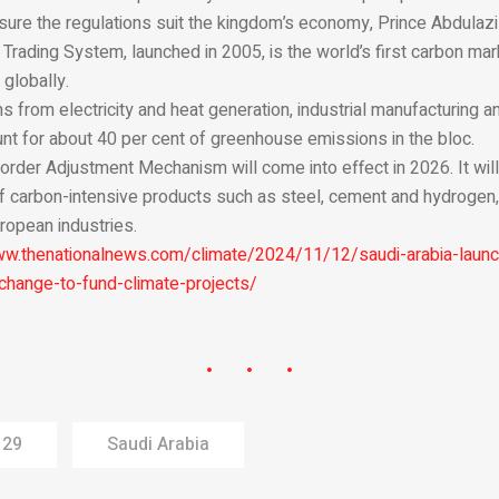
sure the regulations suit the kingdom’s economy, Prince Abdulaziz
rading System, launched in 2005, is the world’s first carbon marke
globally.
s from electricity and heat generation, industrial manufacturing a
nt for about 40 per cent of greenhouse emissions in the bloc.
order Adjustment Mechanism will come into effect in 2026. It wil
f carbon-intensive products such as steel, cement and hydrogen, 
ropean industries.
ww.thenationalnews.com/climate/2024/11/12/saudi-arabia-launc
change-to-fund-climate-projects/
 29
Saudi Arabia