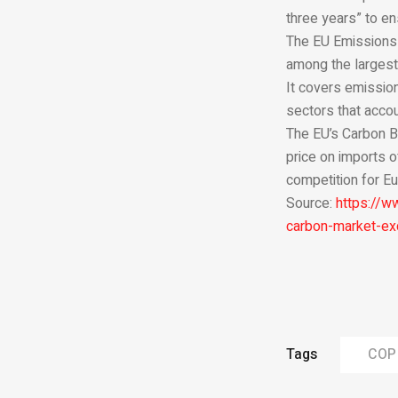
three years” to en
The EU Emissions T
among the largest 
It covers emission
sectors that accou
The EU’s Carbon B
price on imports o
competition for Eu
Source:
https://w
carbon-market-ex
Tags
COP