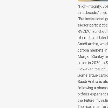
“High-integrity, v
this decade,” said
“But institutional
sector participati
RVCMC launched its
of credits. It late
Saudi Arabia, whic
carbon markets in
Morgan Stanley ha
billion in 2020 to 
However, the indus
Some argue carbon 
Saudi Arabia is al
following a phased
pitfalls experienc
the Future Investm
The road map for a