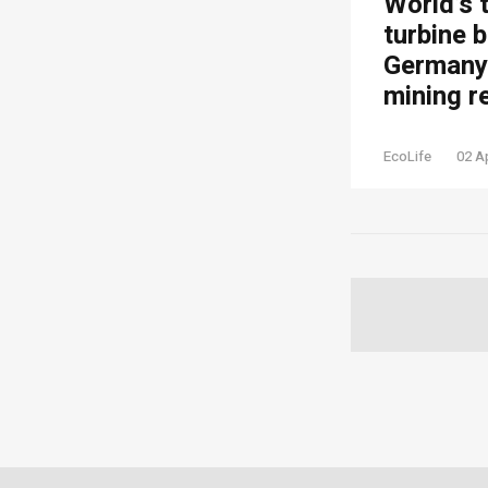
World’s 
turbine b
Germany’
mining r
EcoLife
02 A