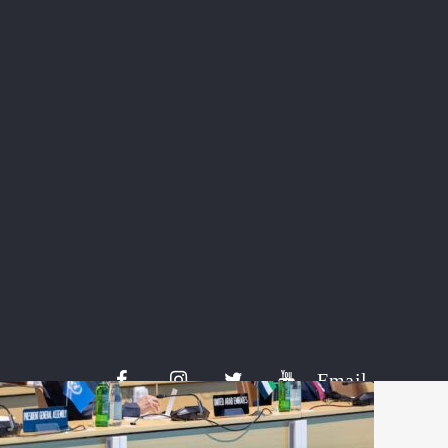
cludes credits tied to a US-based project that focuses on captur
nto fresh concrete.
i and international businesses are participating in the platform 
 of Saudi Aramco, petrochemicals company Sabic and Red Sea G
comes a day after countries at the Cop29 climate summit in Bak
on-credit quality standards, crucial for launching a UN-backed g
Email