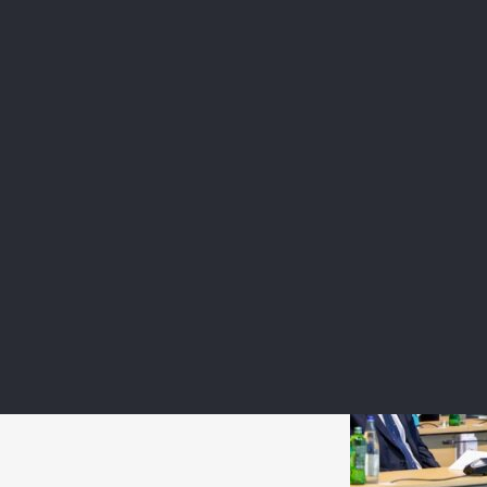
The basket also in
and embedding it i
RVCMC said 22 Saud
some subsidiaries
The announcement 
approved new carb
market.