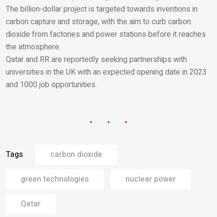
The billion-dollar project is targeted towards inventions in
carbon capture and storage, with the aim to curb carbon
dioxide from factories and power stations before it reaches
the atmosphere.
Qatar and RR are reportedly seeking partnerships with
universities in the UK with an expected opening date in 2023
and 1000 job opportunities.
Tags
carbon dioxide
green technologies
nuclear power
Qatar