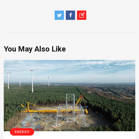
You May Also Like
ENERGY