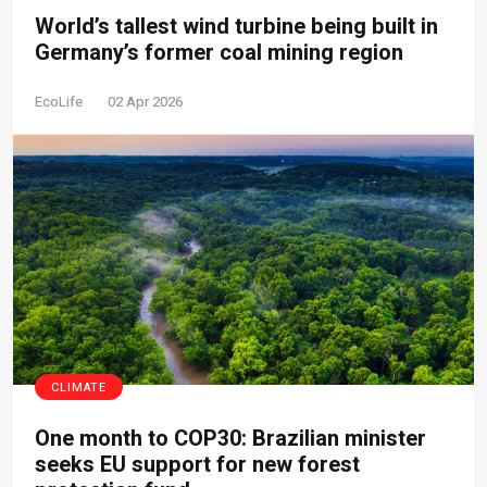
World’s tallest wind turbine being built in
Germany’s former coal mining region
EcoLife
02 Apr 2026
CLIMATE
One month to COP30: Brazilian minister
seeks EU support for new forest