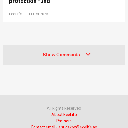
protection fund
EcoLife
11 Oct 2025
Show Comments
All Rights Reserved
About EcoLife
Partners
Contact email - a.sudakov@ecolife.ae