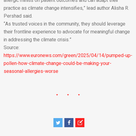
allergic rhinitis on patient outcomes and can adapt their
practice as climate change intensifies,” lead author Alisha R.
Pershad said.
“As trusted voices in the community, they should leverage
their frontline experience to advocate for meaningful change
in addressing the climate crisis.”
Source:
https://www.euronews.com/green/2025/04/14/pumped-up-
pollen-how-climate-change-could-be-making-your-
seasonal-allergies-worse