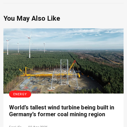
You May Also Like
ENERGY
World’s tallest wind turbine being built in
Germany’s former coal mining region