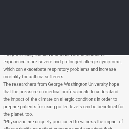
The effects of climate change on pollen season will increase
allergy suffering, even for originally weak allergens.
Under the Intergovernmental Panel on Climate Change’s
(IPCC) medium greenhouse gas emissions scenario,
ragweed sensitisation is expected to increase by up to 200
per cent in some European countries by 2050, according to a
2017 study published in Environmental Health Perspectives.
People already sensitive to pollen are expected to
experience more severe and prolonged allergic symptoms,
Email
which can exacerbate respiratory problems and increase
mortality for asthma sufferers.
The researchers from George Washington University hope
that the pressure on medical professionals to understand
the impact of the climate on allergic conditions in order to
prepare patients for rising pollen levels can be beneficial for
the planet, too.
“Physicians are uniquely positioned to witness the impact of