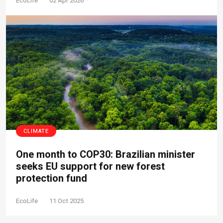
EcoLife
02 Apr 2026
CLIMATE
One month to COP30: Brazilian minister
seeks EU support for new forest
protection fund
EcoLife
11 Oct 2025