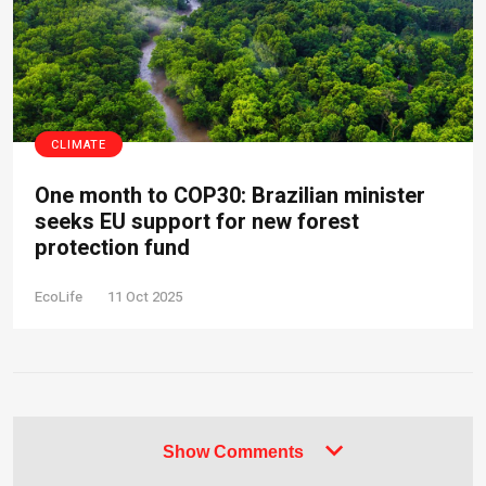
CLIMATE
One month to COP30: Brazilian minister
seeks EU support for new forest
protection fund
EcoLife
11 Oct 2025
Show Comments