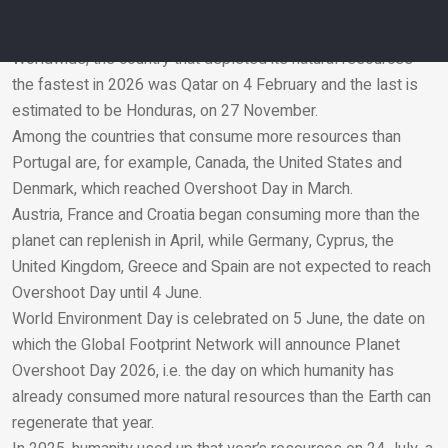
Overshoot Day was Luxembourg – on 17 February – while
the last is expected to be Hungary, on 24 June.
Worldwide, the country that depleted its natural resources
the fastest in 2026 was Qatar on 4 February and the last is
Email
estimated to be Honduras, on 27 November.
Among the countries that consume more resources than
Portugal are, for example, Canada, the United States and
Denmark, which reached Overshoot Day in March.
Austria, France and Croatia began consuming more than the
planet can replenish in April, while Germany, Cyprus, the
United Kingdom, Greece and Spain are not expected to reach
Overshoot Day until 4 June.
World Environment Day is celebrated on 5 June, the date on
which the Global Footprint Network will announce Planet
Overshoot Day 2026, i.e. the day on which humanity has
already consumed more natural resources than the Earth can
regenerate that year.