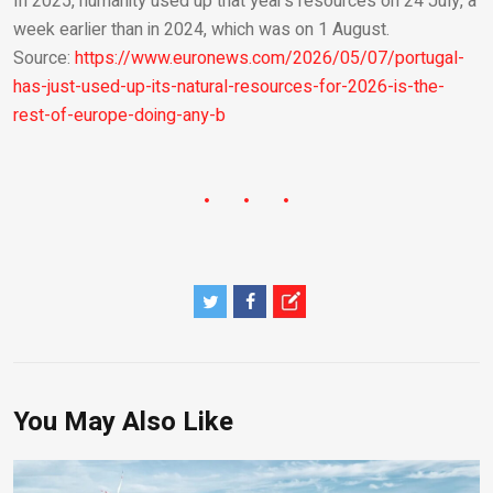
In 2025, humanity used up that year’s resources on 24 July, a
week earlier than in 2024, which was on 1 August.
Source:
https://www.euronews.com/2026/05/07/portugal-
has-just-used-up-its-natural-resources-for-2026-is-the-
rest-of-europe-doing-any-b
You May Also Like