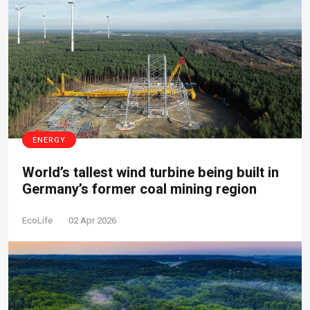
ENERGY
World’s tallest wind turbine being built in
Germany’s former coal mining region
EcoLife
02 Apr 2026