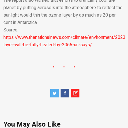
The report also warned that efforts to artificially cool the
planet by putting aerosols into the atmosphere to reflect the
sunlight would thin the ozone layer by as much as 20 per
cent in Antarctica.
Source:
https://www.thenationalnews.com/climate/environment/2023
layer-will-be-fully-healed-by-2066-un-says/
You May Also Like