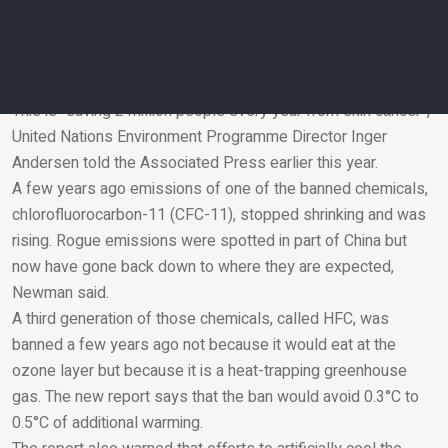
Natural weather patterns in the Antarctic also affect ozone
hole levels, which peak in the fall. And the past couple years,
the holes have been a bit bigger because of that but the
overall trend is one of healing, Mr Newman said.
This is “saving 2 million people every year from skin cancer”,
United Nations Environment Programme Director Inger
Email
Andersen told the Associated Press earlier this year.
A few years ago emissions of one of the banned chemicals,
chlorofluorocarbon-11 (CFC-11), stopped shrinking and was
rising. Rogue emissions were spotted in part of China but
now have gone back down to where they are expected,
Newman said.
A third generation of those chemicals, called HFC, was
banned a few years ago not because it would eat at the
ozone layer but because it is a heat-trapping greenhouse
gas. The new report says that the ban would avoid 0.3°C to
0.5°C of additional warming.