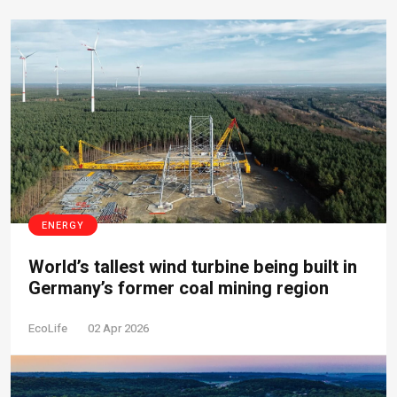
ENERGY
World’s tallest wind turbine being built in
Germany’s former coal mining region
EcoLife
02 Apr 2026