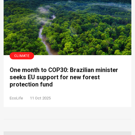
CLIMATE
One month to COP30: Brazilian minister
seeks EU support for new forest
protection fund
EcoLife
11 Oct 2025