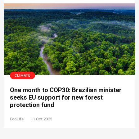
CLIMATE
One month to COP30: Brazilian minister
seeks EU support for new forest
protection fund
EcoLife
11 Oct 2025