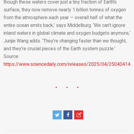
though these waters cover just a tiny fraction of Earth’s
surface, they now remove nearly 1 billion tonnes of oxygen
from the atmosphere each year — overall half of what the
entire ocean emits back,’ says Middelburg. ‘We can’t ignore
inland waters in global climate and oxygen budgets anymore,’
Junjie Wang adds. ‘They’re changing faster than we thought,
and they’re crucial pieces of the Earth system puzzle.’
Source:
https://www.sciencedaily.com/releases/2025/04/250404140