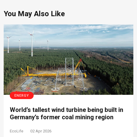
You May Also Like
ENERGY
World’s tallest wind turbine being built in
Germany’s former coal mining region
EcoLife
02 Apr 2026