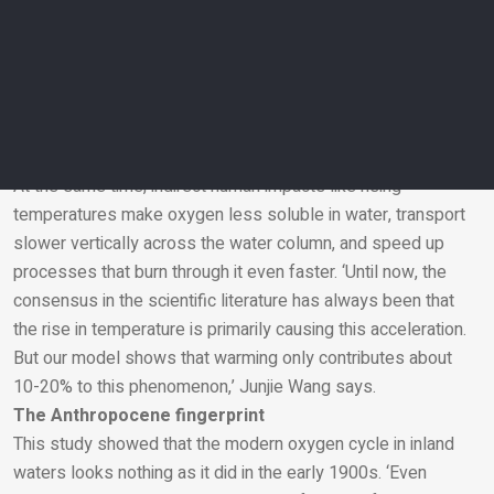
‘We found that the main causes lay in these direct human
activities. First, it turns out that nutrient input through, for
example, over-fertilization, is a major driver of this
acceleration. Secondly, the longer travel time of freshwater
to the sea through the construction of dams and reservoirs
has proven to be just as important’, says Jack Middelburg.
At the same time, indirect human impacts like rising
temperatures make oxygen less soluble in water, transport
Email
slower vertically across the water column, and speed up
processes that burn through it even faster. ‘Until now, the
consensus in the scientific literature has always been that
the rise in temperature is primarily causing this acceleration.
But our model shows that warming only contributes about
10-20% to this phenomenon,’ Junjie Wang says.
The Anthropocene fingerprint
This study showed that the modern oxygen cycle in inland
waters looks nothing as it did in the early 1900s. ‘Even