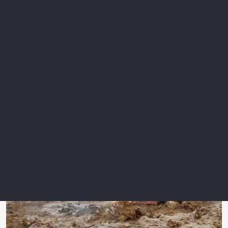
flooding with just over five per cent of its population at risk at
the same return period.”
In the 100-year forecast, 25 per cent of the global population
exposed to inland floods will be protected by flood
defences, and 36 per cent for coastal floods.
Hurricane Helene showed the risk of flooding from major
storms hundreds of kilometres away from the point where
they first strike land.
Email