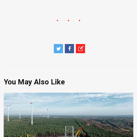
You May Also Like