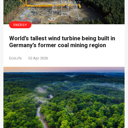
ENERGY
World’s tallest wind turbine being built in
Germany’s former coal mining region
EcoLife
02 Apr 2026