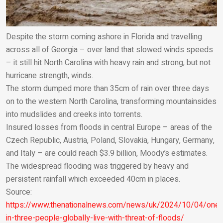
Despite the storm coming ashore in Florida and travelling
across all of Georgia – over land that slowed winds speeds
– it still hit North Carolina with heavy rain and strong, but not
hurricane strength, winds.
The storm dumped more than 35cm of rain over three days
on to the western North Carolina, transforming mountainsides
into mudslides and creeks into torrents.
Insured losses from floods in central Europe – areas of the
Czech Republic, Austria, Poland, Slovakia, Hungary, Germany,
and Italy – are could reach $3.9 billion, Moody’s estimates.
The widespread flooding was triggered by heavy and
persistent rainfall which exceeded 40cm in places.
Source:
https://www.thenationalnews.com/news/uk/2024/10/04/one-
in-three-people-globally-live-with-threat-of-floods/