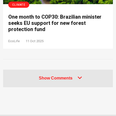
CLIMATE
One month to COP30: Brazilian minister
seeks EU support for new forest
protection fund
EcoLife
11 Oct 2025
Show Comments