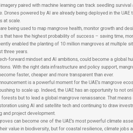
 imagery paired with machine learning can track seedling survival
me. Drones powered by AI are already being deployed in the UAE t
 at scale.
are being used to map mangrove health, monitor growth and des
ts that have the highest probability of success – saving time, mo
cently enabled the planting of 10 million mangroves at multiple sit
t three years.
 tech-forward mindset and AI ambitions, could become a global hu
ions. With the right data infrastructure and policy support, mang
 become faster, cheaper and more transparent than ever.
announcement is a powerful moment for the UAE’s mangrove ecos
pushing to scale up. Indeed, the UAE has an opportunity to not o
 forests but to lead a global mangrove renaissance. That means
oration using AI and satellite tech and continuing to draw invest
ng and project development.
ngroves can become one of the UAE’s most powerful climate asset
heir value in biodiversity, but for coastal resilience, climate jobs