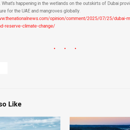
. What’s happening in the wetlands on the outskirts of Dubai pro
uture for the UAE and mangroves globally.
www.thenationalnews.com/opinion/comment/2025/07/25/dubai-m
nd-reserve-climate-change/
so Like