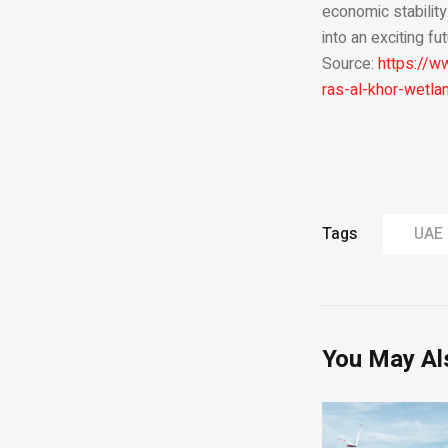
economic stability
into an exciting f
Source:
https://
ras-al-khor-wetla
Tags
UAE
You May Al