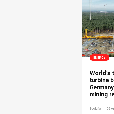
ENERGY
World’s 
turbine b
Germany’
mining r
EcoLife
02 A