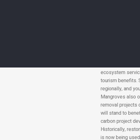
The country has be
spread of mangrov
in the UAE and rol
conservation proje
WWF and internati
result is a cluste
climate change in 
A single hectare o
ecosystem services
tourism benefits. 
regionally, and yo
Mangroves also op
removal projects c
will stand to ben
carbon project dev
Historically, rest
is now being used