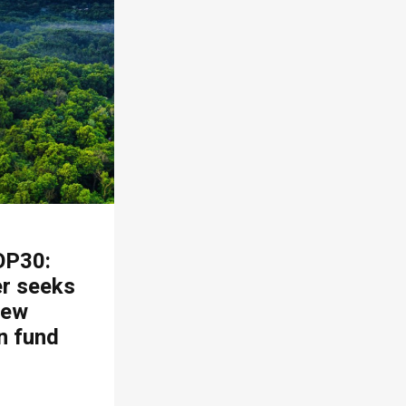
OP30:
er seeks
new
n fund