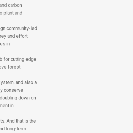
 and carbon
o plant and
ign community-led
ney and effort.
es in
b for cutting edge
rove forest
ystem, and also a
nly conserve
 doubling down on
ment in
s. And that is the
 and long-term