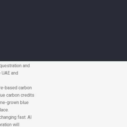
cultivation and
 being developed
ation and
mirates Nature-
n the UAE. The end
he fight against
per year in
questration and
he UAE and
ure-based carbon
blue carbon credits
home-grown blue
lace.
changing fast.
AI
ation will