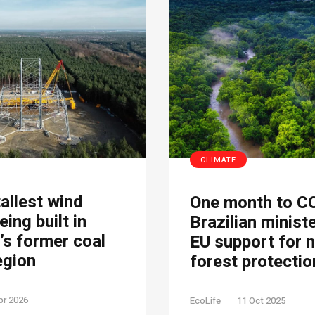
CLIMATE
tallest wind
One month to C
eing built in
Brazilian minist
s former coal
EU support for 
egion
forest protectio
pr 2026
EcoLife
11 Oct 2025