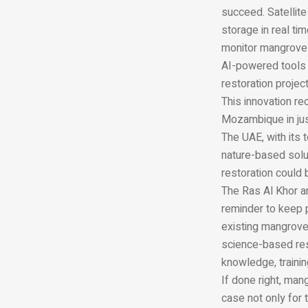
succeed. Satellite
storage in real ti
monitor mangroves
AI-powered tools 
restoration projec
This innovation re
Mozambique in jus
The UAE, with its
nature-based solut
restoration could
The Ras Al Khor 
reminder to keep 
existing mangrove
science-based rest
knowledge, traini
If done right, ma
case not only for t