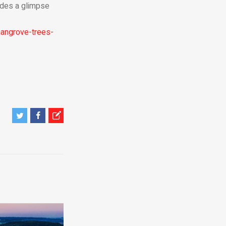
vides a glimpse
angrove-trees-