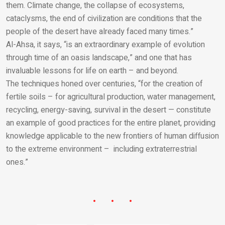
them. Climate change, the collapse of ecosystems,
cataclysms, the end of civilization are conditions that the
people of the desert have already faced many times.”
Al-Ahsa, it says, “is an extraordinary example of evolution
through time of an oasis landscape,” and one that has
invaluable lessons for life on earth – and beyond.
The techniques honed over centuries, “for the creation of
fertile soils – for agricultural production, water management,
recycling, energy-saving, survival in the desert — constitute
an example of good practices for the entire planet, providing
knowledge applicable to the new frontiers of human diffusion
to the extreme environment – including extraterrestrial
ones.”