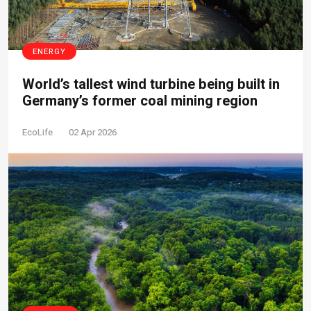
ENERGY
World’s tallest wind turbine being built in
Germany’s former coal mining region
EcoLife
02 Apr 2026