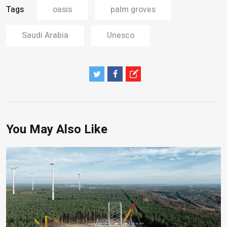
Tags
oasis
palm groves
Saudi Arabia
Unesco
You May Also Like