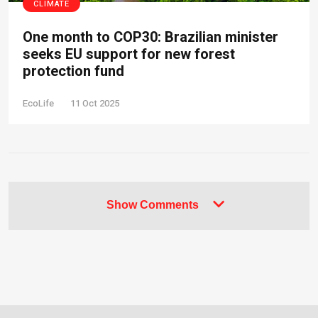
CLIMATE
One month to COP30: Brazilian minister
seeks EU support for new forest
protection fund
EcoLife
11 Oct 2025
Show Comments