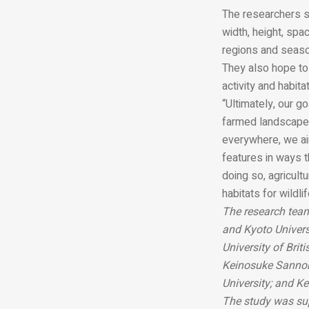
The researchers sa
width, height, spa
regions and seas
They also hope to 
activity and habita
“Ultimately, our g
farmed landscapes
everywhere, we ai
features in ways 
doing so, agricult
habitats for wildli
The research team
and Kyoto Univers
University of Brit
Keinosuke Sannoh
University; and K
The study was sup