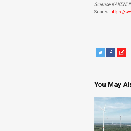
Science KAKENHI
Source:
https://
You May Al