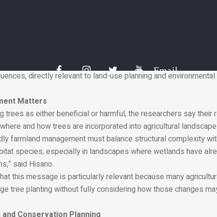
uence which bird species are able to occupy a landscape.
ink about this is that shelterbelts act like ecological walls,” said
plain that while shelterbelts create habitat opportunities for so
 space for birds that nest and feed in open environments. They 
tors.
s clear, quantitative evidence that small-scale landscape featur
Email
uences, directly relevant to land-use planning and environmenta
ment Matters
g trees as either beneficial or harmful, the researchers say their r
where and how trees are incorporated into agricultural landscape
endly farmland management must balance structural complexity wit
itat species, especially in landscapes where wetlands have alr
s,” said Hisano.
at this message is particularly relevant because many agricultur
e tree planting without fully considering how those changes may 
 and Conservation Planning