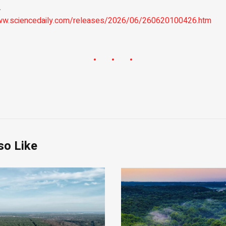
.
www.sciencedaily.com/releases/2026/06/260620100426.htm
so Like