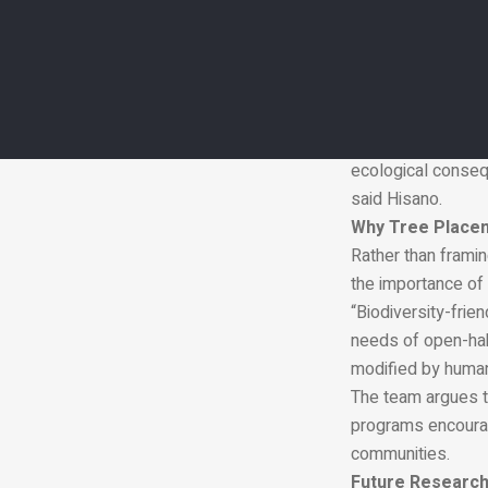
significantly infl
“A useful way to th
The researchers ex
can reduce usable
exposure to preda
“Our study provide
ecological conseq
said Hisano.
Why Tree Place
Rather than framin
the importance of 
“Biodiversity-fri
needs of open-hab
modified by human
The team argues th
programs encourag
communities.
Future Research