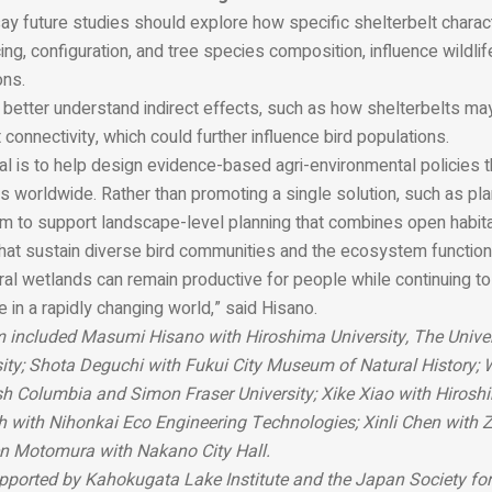
y future studies should explore how specific shelterbelt characte
cing, configuration, and tree species composition, influence wildlif
ons.
better understand indirect effects, such as how shelterbelts may
t connectivity, which could further influence bird populations.
oal is to help design evidence-based agri-environmental policies t
 worldwide. Rather than promoting a single solution, such as pla
m to support landscape-level planning that combines open habi
that sustain diverse bird communities and the ecosystem function
ural wetlands can remain productive for people while continuing to
fe in a rapidly changing world,” said Hisano.
 included Masumi Hisano with Hiroshima University, The Univer
ity; Shota Deguchi with Fukui City Museum of Natural History;
ish Columbia and Simon Fraser University; Xike Xiao with Hiroshi
 with Nihonkai Eco Engineering Technologies; Xinli Chen with 
en Motomura with Nakano City Hall.
ported by Kahokugata Lake Institute and the Japan Society for