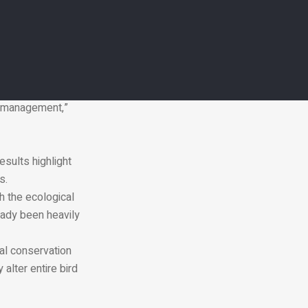
 Hisano.
me species, they
may also increase
es can have large
l management,”
esults highlight
s.
h the ecological
eady been heavily
al conservation
alter entire bird