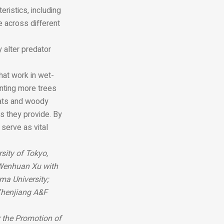
ristics, including
e across different
 alter predator
hat work in wet-
nting more trees
tats and woody
s they provide. By
 serve as vital
sity of Tokyo,
 Wenhuan Xu with
ma University;
Zhenjiang A&F
 the Promotion of