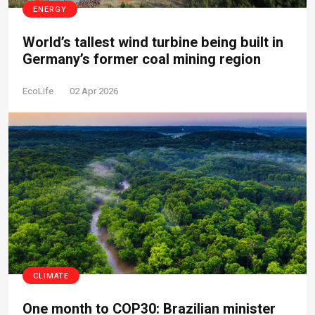
ENERGY
World’s tallest wind turbine being built in
Germany’s former coal mining region
EcoLife
02 Apr 2026
CLIMATE
One month to COP30: Brazilian minister