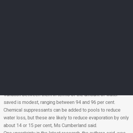
accustomed to thinking about their personal and household
carbon footprints, “just as much attention is needed to our
water footprints”.
“In the case of pools, we can reduce both carbon emissions
and evaporated water by using covers,” he said. “This way,
less energy is needed to treat and pump the smaller
amounts of water for topping up the pool. This win-win is
especially important for hot and arid parts of the world like
the UAE.”
Various types of pool cover are available, Ms Cumberland
said, among them foam covers, bubble covers and solid
track covers, the last of which are controlled automatically.
Variation between them in terms of the amount of water
saved is modest, ranging between 94 and 96 per cent.
Email
Chemical suppressants can be added to pools to reduce
water loss, but these are likely to reduce evaporation by only
about 14 or 15 per cent, Ms Cumberland said.