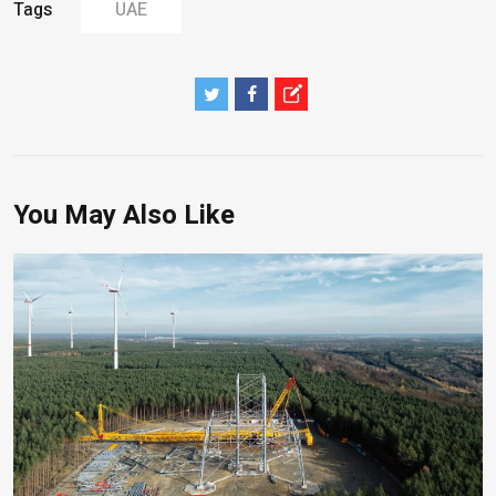
Tags
UAE
You May Also Like