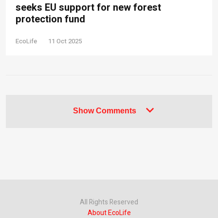
seeks EU support for new forest
protection fund
EcoLife
11 Oct 2025
Show Comments
All Rights Reserved
About EcoLife