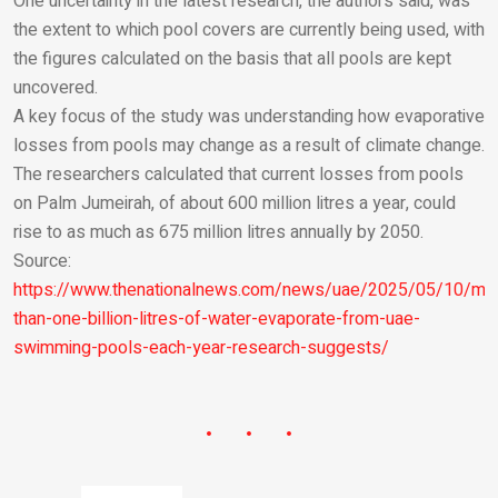
One uncertainty in the latest research, the authors said, was
the extent to which pool covers are currently being used, with
the figures calculated on the basis that all pools are kept
uncovered.
A key focus of the study was understanding how evaporative
losses from pools may change as a result of climate change.
The researchers calculated that current losses from pools
on Palm Jumeirah, of about 600 million litres a year, could
rise to as much as 675 million litres annually by 2050.
Source:
https://www.thenationalnews.com/news/uae/2025/05/10/mo
than-one-billion-litres-of-water-evaporate-from-uae-
swimming-pools-each-year-research-suggests/