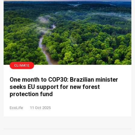
CLIMATE
One month to COP30: Brazilian minister
seeks EU support for new forest
protection fund
EcoLife
11 Oct 2025