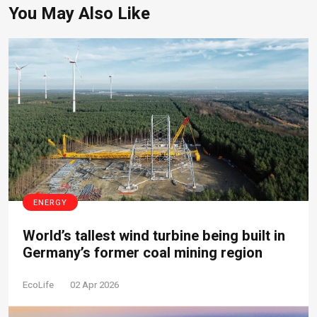
You May Also Like
ENERGY
World’s tallest wind turbine being built in
Germany’s former coal mining region
EcoLife
02 Apr 2026