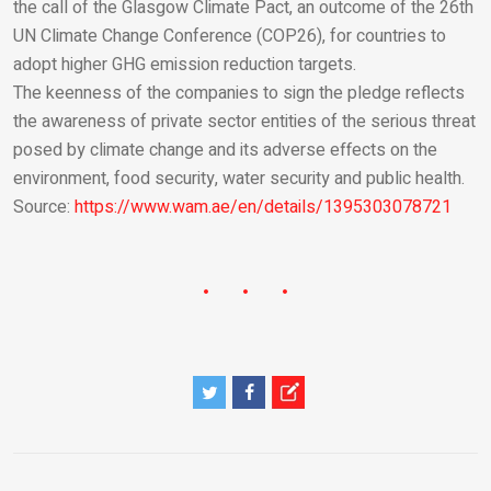
the call of the Glasgow Climate Pact, an outcome of the 26th
UN Climate Change Conference (COP26), for countries to
adopt higher GHG emission reduction targets.
The keenness of the companies to sign the pledge reflects
the awareness of private sector entities of the serious threat
posed by climate change and its adverse effects on the
environment, food security, water security and public health.
Source:
https://www.wam.ae/en/details/1395303078721