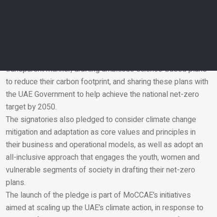
Pure Harvest, AESG, Taka Solutions, Lafarge Emirates
Cement, EY, EV Lab and TotalEnergies.
The companies have committed to intensifying their
collective efforts to combat climate change, by measuring
and reporting their greenhouse gas (GHG) emissions in a
transparent manner, drafting ambitious science-based plans
to reduce their carbon footprint, and sharing these plans with
Email
the UAE Government to help achieve the national net-zero
target by 2050.
The signatories also pledged to consider climate change
mitigation and adaptation as core values and principles in
their business and operational models, as well as adopt an
all-inclusive approach that engages the youth, women and
vulnerable segments of society in drafting their net-zero
plans.
The launch of the pledge is part of MoCCAE’s initiatives
aimed at scaling up the UAE’s climate action, in response to