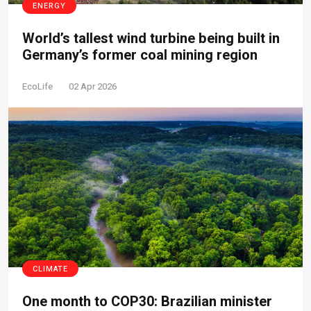
ENERGY
World’s tallest wind turbine being built in
Germany’s former coal mining region
EcoLife
02 Apr 2026
CLIMATE
One month to COP30: Brazilian minister