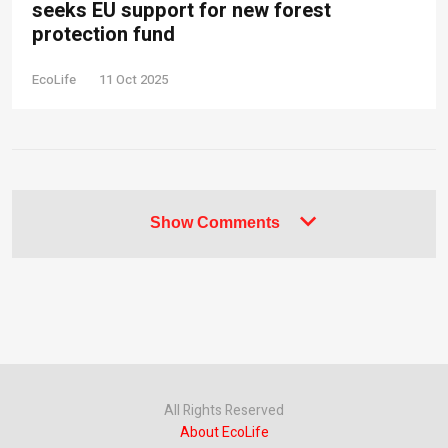
seeks EU support for new forest
protection fund
EcoLife
11 Oct 2025
Show Comments
All Rights Reserved
About EcoLife