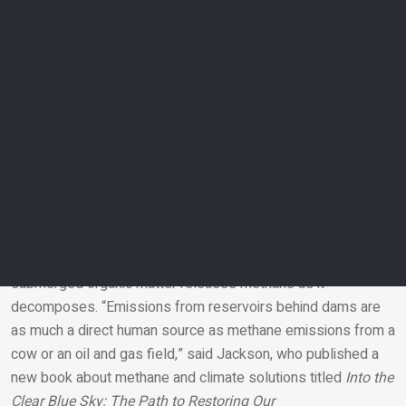
wetlands and waterways
The Global Carbon Project scientists have made an important
change in their latest accounting of global methane sources
and “sinks,” which include forests and soils that remove and
store methane from the atmosphere.
In previous assessments, they categorized all methane from
wetlands, lakes, ponds, and rivers as natural. But the new
methane budget makes a first attempt to estimate the
growing amount of emissions from these types of sources
that result from human influences and activities.
For instance, reservoirs built by people lead to an estimated
30 million tons of methane emitted per year, because newly
submerged organic matter releases methane as it
decomposes. “Emissions from reservoirs behind dams are
Email
as much a direct human source as methane emissions from a
cow or an oil and gas field,” said Jackson, who published a
new book about methane and climate solutions titled
Into the
Clear Blue Sky: The Path to Restoring Our