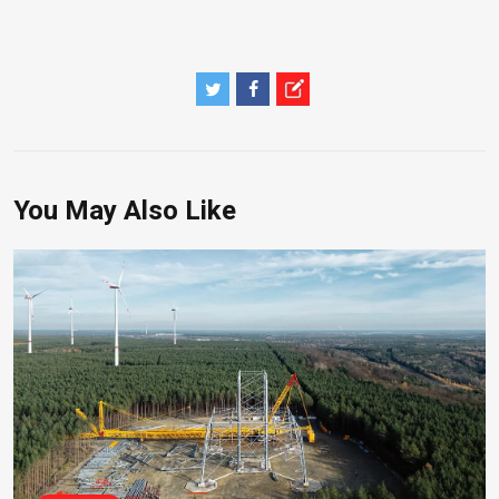
You May Also Like