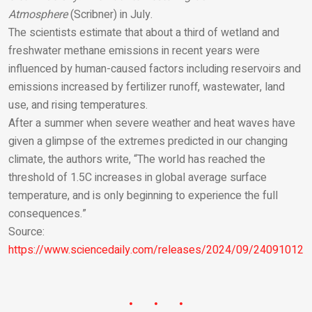
Atmosphere
(Scribner) in July.
The scientists estimate that about a third of wetland and
freshwater methane emissions in recent years were
influenced by human-caused factors including reservoirs and
emissions increased by fertilizer runoff, wastewater, land
use, and rising temperatures.
After a summer when severe weather and heat waves have
given a glimpse of the extremes predicted in our changing
climate, the authors write, “The world has reached the
threshold of 1.5C increases in global average surface
temperature, and is only beginning to experience the full
consequences.”
Source:
https://www.sciencedaily.com/releases/2024/09/240910121