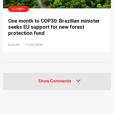
CLIMATE
One month to COP30: Brazilian minister
seeks EU support for new forest
protection fund
EcoLife
11 Oct 2025
Show Comments