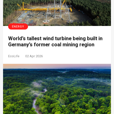
ENERGY
World’s tallest wind turbine being built in
Germany’s former coal mining region
EcoLife
02 Apr 2026