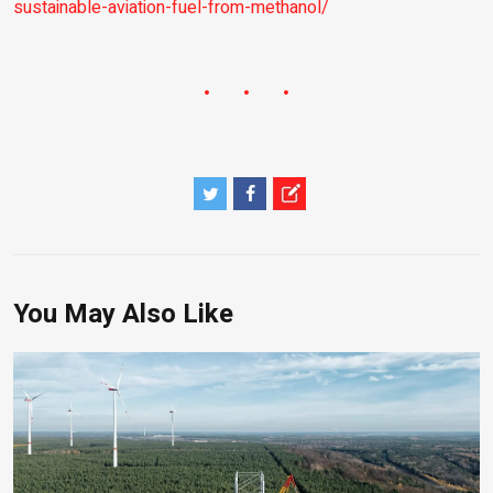
sustainable-aviation-fuel-from-methanol/
You May Also Like