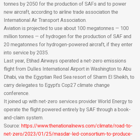
Email
tonnes by 2050 for the production of SAFs and to power
new aircraft, according to airline trade association the
International Air Transport Association.
Aviation is projected to use about 100 megatonnes — 100
million tonnes — of hydrogen for the production of SAF and
20 megatonnes for hydrogen-powered aircraft, if they enter
into service by 2035.
Last year, Etihad Airways operated a net-zero emissions
flight from Dulles International Airport in Washington to Abu
Dhabi, via the Egyptian Red Sea resort of Sharm El Sheikh, to
carry delegates to Egypt’s Cop27 climate change
conference.
It joined up with net-zero services provider World Energy to
operate the flight powered entirely by SAF through a book-
and-claim system.
Source:
https://www.thenationalnews.com/climate/road-to-
net-zero/2023/01/25/masdar-led-consortium-to-produce-