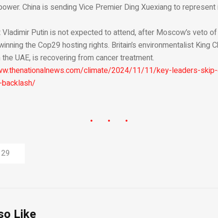
n power. China is sending Vice Premier Ding Xuexiang to represent 
 Vladimir Putin is not expected to attend, after Moscow’s veto o
winning the Cop29 hosting rights. Britain’s environmentalist King C
 the UAE, is recovering from cancer treatment.
ww.thenationalnews.com/climate/2024/11/11/key-leaders-skip
-backlash/
 29
so Like