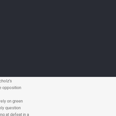
broad,
ary spending, or
ns,” she said. “If
oblems
 after the UAE
p29 produces a
nd disaster
beral coalition
ar. Having
cholz’s
e opposition
rely on green
nly question
ng at defeat in a