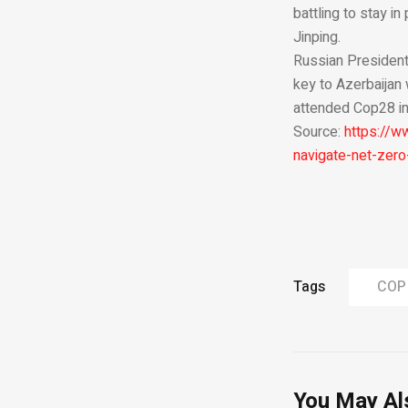
battling to stay i
Jinping.
Russian President
key to Azerbaijan 
attended Cop28 in
Source:
https://w
navigate-net-zero
Tags
COP
You May Al