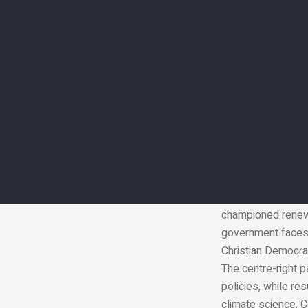
Amid pressures to
governments could 
cutting subsidies 
there is a politic
governments are h
About 100 heads o
handed over the p
finance deal for ri
preparation and re
German Chancellor 
collapsed in a row
championed renewa
government faces 
Christian Democra
The centre-right 
policies, while re
climate science. C