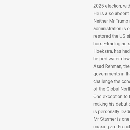
2025 election, wit
He is also absent
Neither Mr Trump 
administration is
restored the US s
horse-trading as 
Hoekstra, has had
helped water down
Asad Rehman, the h
governments in the
challenge the con
of the Global Nort
One exception to t
making his debut 
is personally lead
Mr Starmer is one 
missing are Frenc