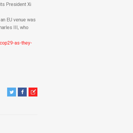
its President Xi
f an EU venue was
harles III, who
-cop29-as-they-