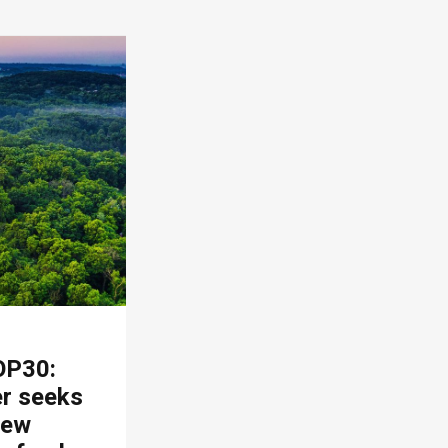
OP30:
er seeks
new