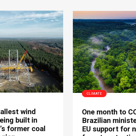
CLIMATE
tallest wind
One month to C
eing built in
Brazilian minist
s former coal
EU support for 