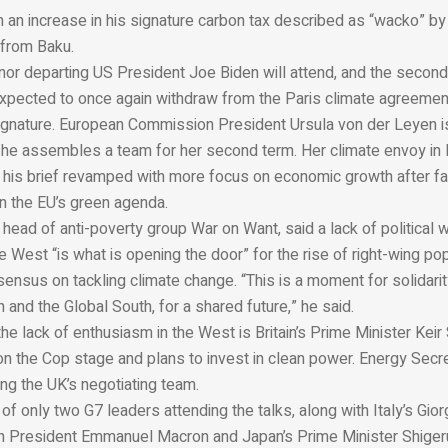
h an increase in his signature carbon tax described as “wacko” by
 from Baku.
nor departing US President Joe Biden will attend, and the secon
 expected to once again withdraw from the Paris climate agreemen
ignature. European Commission President Ursula von der Leyen i
she assembles a team for her second term. Her climate envoy in
 his brief revamped with more focus on economic growth after f
 the EU’s green agenda.
ead of anti-poverty group War on Want, said a lack of political w
 West “is what is opening the door” for the rise of right-wing po
sensus on tackling climate change. “This is a moment for solidar
h and the Global South, for a shared future,” he said.
he lack of enthusiasm in the West is Britain’s Prime Minister Keir
on the Cop stage and plans to invest in clean power. Energy Secr
ing the UK’s negotiating team.
of only two G7 leaders attending the talks, along with Italy’s Gior
h President Emmanuel Macron and Japan’s Prime Minister Shigeru