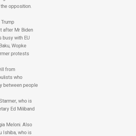
 the opposition.
d Trump
t after Mr Biden
s busy with EU
 Baku, Wopke
armer protests
ill from
pulists who
ity between people
 Starmer, who is
etary Ed Miliband
gia Meloni. Also
 Ishiba, who is