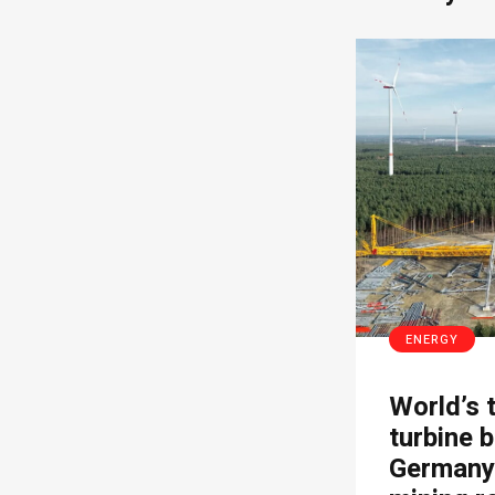
ENERGY
World’s 
turbine b
Germany’