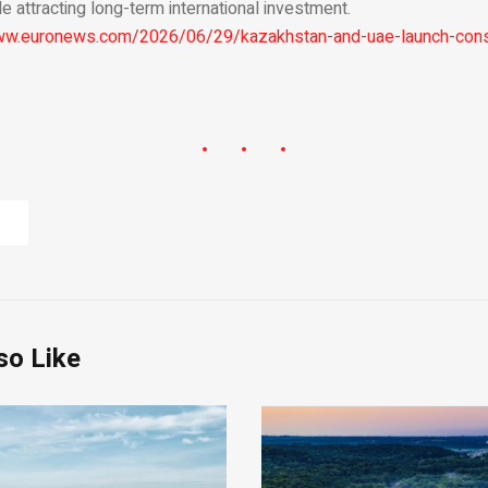
e attracting long-term international investment.
ww.euronews.com/2026/06/29/kazakhstan-and-uae-launch-const
so Like