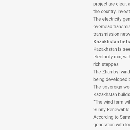
project are clear:
the country, inve
The electricity ge
overhead transmis
transmission networ
Kazakhstan bets
Kazakhstan is see
electricity mix, w
rich steppes.
The Zhambyl wind 
being developed 
The sovereign wea
Kazakhstan builds 
“The wind farm wi
Sunny Renewable
According to Samr
generation with lo