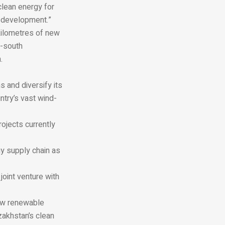
clean energy for
e development.”
 kilometres of new
h-south
.
 and diversify its
ntry’s vast wind-
ojects currently
gy supply chain as
oint venture with
new renewable
zakhstan’s clean