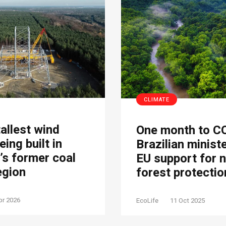
CLIMATE
tallest wind
One month to C
eing built in
Brazilian minist
s former coal
EU support for 
egion
forest protectio
pr 2026
EcoLife
11 Oct 2025