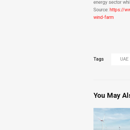
energy sector whil
Source:
https://w
wind-farm
Tags
UAE
You May Al