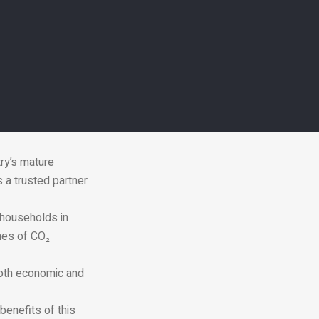
ry’s mature
 a trusted partner
 households in
nes of CO₂
both economic and
 benefits of this