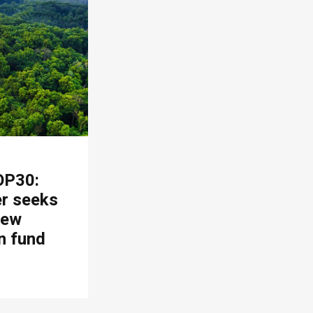
OP30:
er seeks
new
n fund