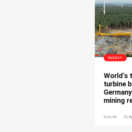
ENERGY
World’s 
turbine b
Germany’
mining r
EcoLife
02 A