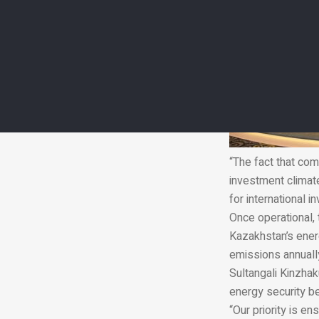
“The fact that com
investment climat
for international i
Once operational, 
Kazakhstan’s energ
emissions annuall
Sultangali Kinzhak
energy security be
“Our priority is en