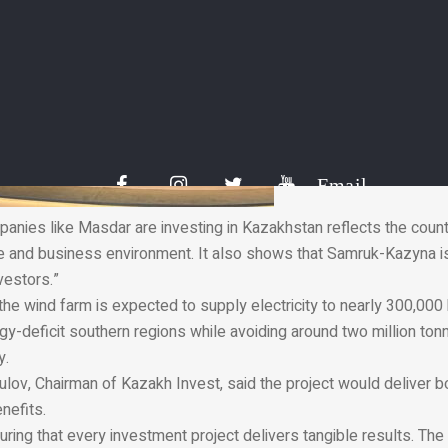
Email
panies like Masdar are investing in Kazakhstan reflects the count
e and business environment. It also shows that Samruk-Kazyna is
nvestors.”
the wind farm is expected to supply electricity to nearly 300,000
y-deficit southern regions while avoiding around two million ton
y.
ulov, Chairman of Kazakh Invest, said the project would deliver 
nefits.
suring that every investment project delivers tangible results. The