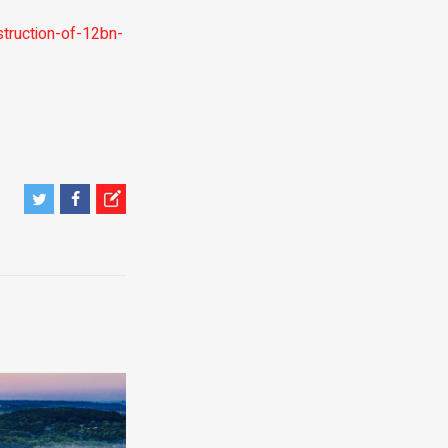
ruction-of-12bn-