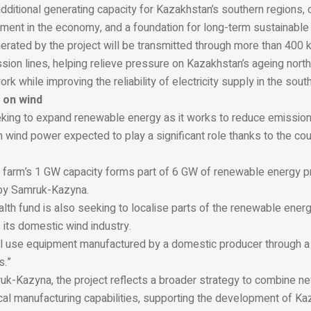
 additional generating capacity for Kazakhstan’s southern regions, 
stment in the economy, and a foundation for long-term sustainabl
nerated by the project will be transmitted through more than 400
sion lines, helping relieve pressure on Kazakhstan’s ageing nort
k while improving the reliability of electricity supply in the south
 on wind
king to expand renewable energy as it works to reduce emissions
ith wind power expected to play a significant role thanks to the cou
farm’s 1 GW capacity forms part of 6 GW of renewable energy pr
by Samruk-Kazyna.
lth fund is also seeking to localise parts of the renewable ener
its domestic wind industry.
ll use equipment manufactured by a domestic producer through a j
s.”
uk-Kazyna, the project reflects a broader strategy to combine 
cal manufacturing capabilities, supporting the development of Ka