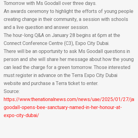
Tomorrow with Ms Goodall over three days.
An awards ceremony to highlight the efforts of young people
creating change in their community, a session with schools
and a live question and answer session.
The hour-long Q&A on January 28 begins at 6pm at the
Connect Conference Centre (C3), Expo City Dubai.
There will be an opportunity to ask Ms Goodall questions in
person and she will share her message about how the young
can lead the charge for a green tomorrow. Those interested
must register in advance on the Terra Expo City Dubai
website and purchase a Terra ticket to enter.
Source:
https://www.thenationalnews.com/news/uae/2025/01/27/jan
goodall-opens-bee-sanctuary-named-in-her-honour-at-
expo-city-dubai/