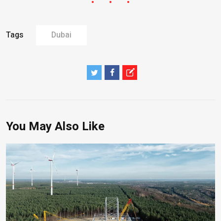
Tags
Dubai
You May Also Like