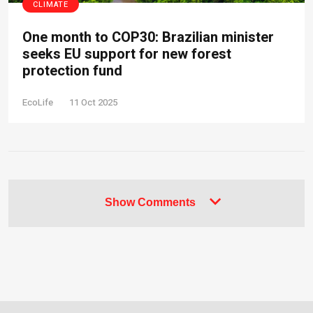
CLIMATE
One month to COP30: Brazilian minister
seeks EU support for new forest
protection fund
EcoLife
11 Oct 2025
Show Comments