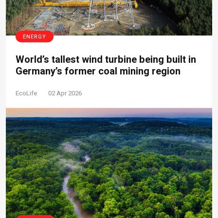
ENERGY
World’s tallest wind turbine being built in
Germany’s former coal mining region
EcoLife
02 Apr 2026