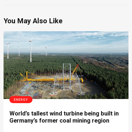
You May Also Like
ENERGY
World’s tallest wind turbine being built in
Germany’s former coal mining region