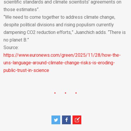
scientific standards and climate scientists’ agreements on
those estimates”.
“We need to come together to address climate change,
despite political divisions and rising populism currently
dampening CO2 reduction efforts,” Juanchich adds. “There is
no planet B.”
Source:
https://www.euronews.com/green/2025/11/28/how-the-
uns-language-around-climate-change-risks-is-eroding-
public-trust-in-science