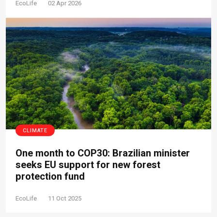
EcoLife
02 Apr 2026
CLIMATE
One month to COP30: Brazilian minister
seeks EU support for new forest
protection fund
EcoLife
11 Oct 2025