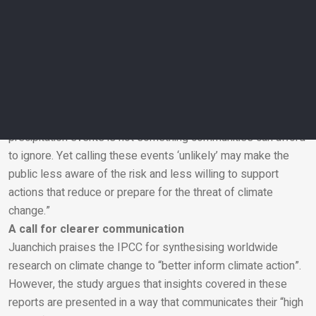
wording changes – such as using “there is a small chance”
focus attention on why something might happen and increase
confidence in predictions.
“Although this is a simple change in wording, it can make a big
difference as many low-probability events can still have
severe impacts,” she adds.
“A 20 per cent chance of extreme sea level rise or extreme
precipitation events is not something communities can afford
to ignore. Yet calling these events ‘unlikely’ may make the
Email
public less aware of the risk and less willing to support
actions that reduce or prepare for the threat of climate
change.”
A call for clearer communication
Juanchich praises the IPCC for synthesising worldwide
research on climate change to “better inform climate action”.
However, the study argues that insights covered in these
reports are presented in a way that communicates their “high