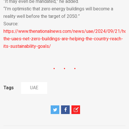
“It may even be mandated,” he added.
“I’m optimistic that zero energy buildings will become a
reality well before the target of 2050.”
Source:
https://www.thenationalnews.com/news/uae/2024/09/21/ho
the-uaes-net-zero-buildings-are-helping-the-country-reach-
its-sustainability-goals/
Tags
UAE