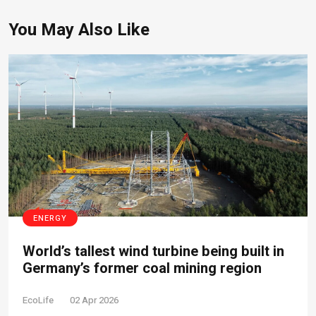
You May Also Like
ENERGY
World’s tallest wind turbine being built in
Germany’s former coal mining region
EcoLife
02 Apr 2026