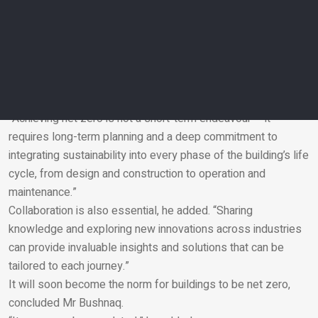
reinforce the commitment to sustainability based on the
impressive progress the UAE has made in a short time,” he
added.
Dr Al Faris advised anybody taking this route to focus on a
holistic approach, starting with setting clear and measurable
goals.
“Achieving net zero is not a short-term endeavour – it
requires long-term planning and a deep commitment to
Email
integrating sustainability into every phase of the building’s life
cycle, from design and construction to operation and
maintenance.”
Collaboration is also essential, he added. “Sharing
knowledge and exploring new innovations across industries
can provide invaluable insights and solutions that can be
tailored to each journey.”
It will soon become the norm for buildings to be net zero,
concluded Mr Bushnaq.