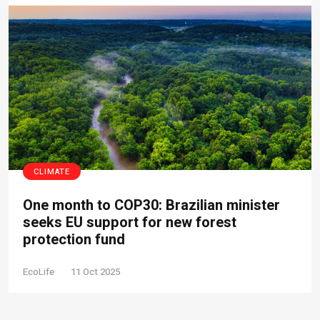
CLIMATE
One month to COP30: Brazilian minister
seeks EU support for new forest
protection fund
EcoLife
11 Oct 2025