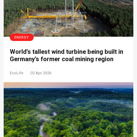
ENERGY
World’s tallest wind turbine being built in
Germany’s former coal mining region
EcoLife
02 Apr 2026