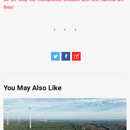
they/
You May Also Like