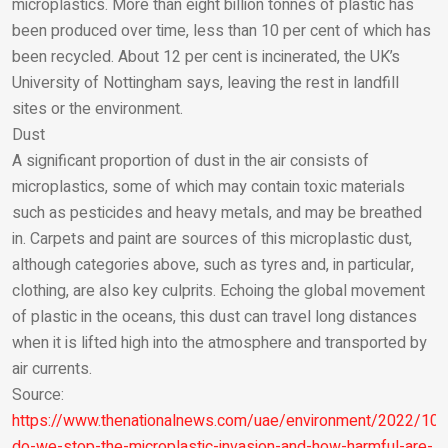
microplastics. More than eight billion tonnes of plastic has
Email
been produced over time, less than 10 per cent of which has
been recycled. About 12 per cent is incinerated, the UK’s
University of Nottingham says, leaving the rest in landfill
sites or the environment.
Dust
A significant proportion of dust in the air consists of
microplastics, some of which may contain toxic materials
such as pesticides and heavy metals, and may be breathed
in. Carpets and paint are sources of this microplastic dust,
although categories above, such as tyres and, in particular,
clothing, are also key culprits. Echoing the global movement
of plastic in the oceans, this dust can travel long distances
when it is lifted high into the atmosphere and transported by
air currents.
Source:
https://www.thenationalnews.com/uae/environment/2022/10
do-we-stop-the-microplastic-invasion-and-how-harmful-are-