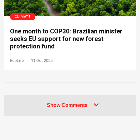
CLIMATE
One month to COP30: Brazilian minister
seeks EU support for new forest
protection fund
EcoLife
11 Oct 2025
Show Comments