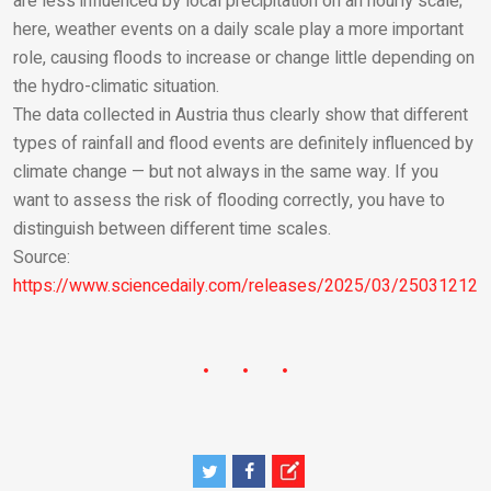
are less influenced by local precipitation on an hourly scale;
here, weather events on a daily scale play a more important
role, causing floods to increase or change little depending on
the hydro-climatic situation.
The data collected in Austria thus clearly show that different
types of rainfall and flood events are definitely influenced by
climate change — but not always in the same way. If you
want to assess the risk of flooding correctly, you have to
distinguish between different time scales.
Source:
https://www.sciencedaily.com/releases/2025/03/250312123