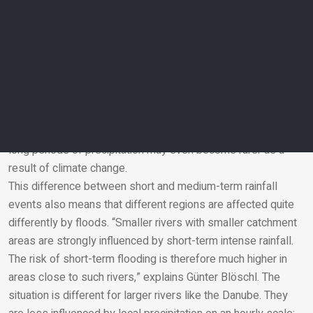
by this mechanism in much the same way as Austria.
However, if longer-term rainfall events lasting several days
are analyzed, a different picture emerges. In that case, global
weather phenomena such as El Niño, a climate process
influenced by ocean temperatures, play a much more
decisive role. Rainfall events on this timescale are therefore
not changing everywhere in the same way. In the
Mediterranean, in some regions of Italy, Spain and Greece,
long periods of precipitation may even become rarer as a
result of climate change.
Email
This difference between short and medium-term rainfall
events also means that different regions are affected quite
differently by floods. “Smaller rivers with smaller catchment
areas are strongly influenced by short-term intense rainfall.
The risk of short-term flooding is therefore much higher in
areas close to such rivers,” explains Günter Blöschl. The
situation is different for larger rivers like the Danube. They