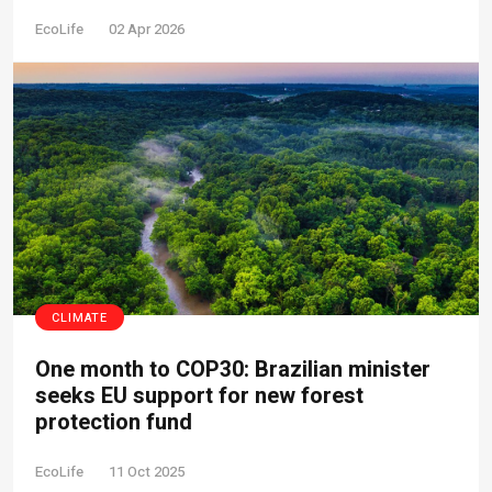
EcoLife
02 Apr 2026
CLIMATE
One month to COP30: Brazilian minister
seeks EU support for new forest
protection fund
EcoLife
11 Oct 2025