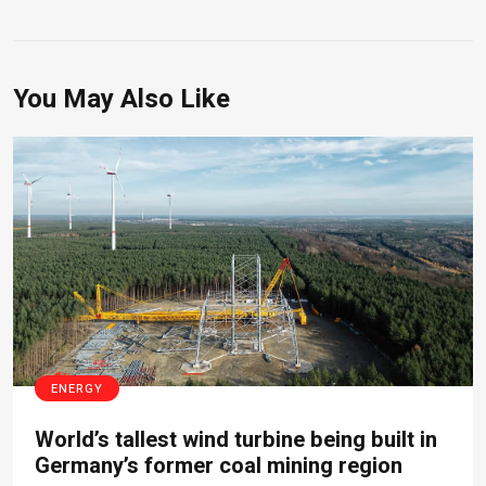
You May Also Like
ENERGY
World’s tallest wind turbine being built in
Germany’s former coal mining region