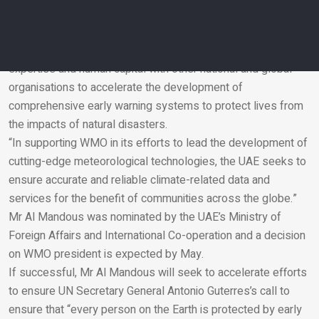
attaches to meteorology, weather, climate and related water
and environmental issues,” said Mr Al Mandous.
“It is a top priority for our country to ensure that it pools its
expertise and human capital with other national and global
organisations to accelerate the development of
Email
comprehensive early warning systems to protect lives from
the impacts of natural disasters.
“In supporting WMO in its efforts to lead the development of
cutting-edge meteorological technologies, the UAE seeks to
ensure accurate and reliable climate-related data and
services for the benefit of communities across the globe.”
Mr Al Mandous was nominated by the UAE’s Ministry of
Foreign Affairs and International Co-operation and a decision
on WMO president is expected by May.
If successful, Mr Al Mandous will seek to accelerate efforts
to ensure UN Secretary General Antonio Guterres’s call to
ensure that “every person on the Earth is protected by early