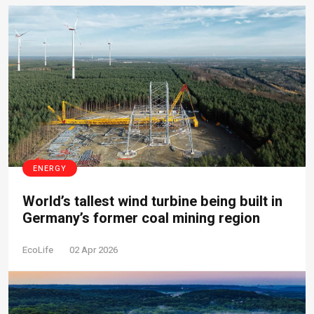
ENERGY
World’s tallest wind turbine being built in
Germany’s former coal mining region
EcoLife
02 Apr 2026