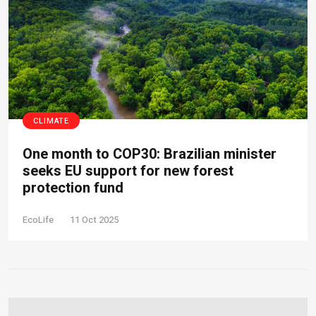
CLIMATE
One month to COP30: Brazilian minister
seeks EU support for new forest
protection fund
EcoLife
11 Oct 2025