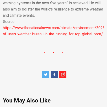
warning systems in the next five years” is achieved. He will
also aim to bolster the world’s resilience to extreme weather
and climate events.
Source:
https://www.thenationalnews.com/climate/environment/2023
of-uaes-weather-bureau-in-the-running-for-top-global-post/
You May Also Like